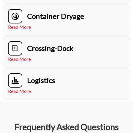
Container Dryage
Read More
Crossing-Dock
Read More
Logistics
Read More
Frequently Asked Questions