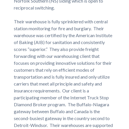
Norfolk Southern (NS) siding which is open to
reciprocal switching.
Their warehouse is fully sprinklered with central
station monitoring for fire and burglary. Their
warehouse was certified by the American Institute
of Baking (AIB) for sanitation and consistently
scores “superior.” They also provide freight
forwarding with our warehousing client that
focuses on providing innovative solutions for their
customers that rely on efficient modes of
transportation and is fully insured and only utilize
carriers that meet all principle and safety and
insurance requirements. Our client is a
participating member of the Internet Truck Stop
Diamond Broker program. The Buffalo-Niagara
gateway between Buffalo and Canada is the
second-busiest gateway in the country second to
Detroit-Windsor. Their warehouses are supported