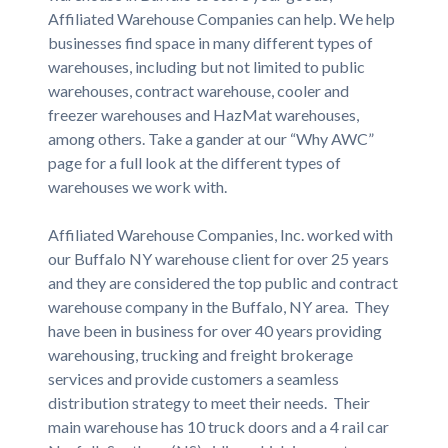
Affiliated Warehouse Companies can help. We help
businesses find space in many different types of
warehouses, including but not limited to public
warehouses, contract warehouse, cooler and
freezer warehouses and HazMat warehouses,
among others. Take a gander at our “Why AWC”
page for a full look at the different types of
warehouses we work with.
Affiliated Warehouse Companies, Inc. worked with
our Buffalo NY warehouse client for over 25 years
and they are considered the top public and contract
warehouse company in the Buffalo, NY area. They
have been in business for over 40 years providing
warehousing, trucking and freight brokerage
services and provide customers a seamless
distribution strategy to meet their needs. Their
main warehouse has 10 truck doors and a 4 rail car