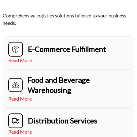
Comprehensive logistics solutions tailored to your business
needs.
E-Commerce Fulfillment
Read More
Food and Beverage
Warehousing
Read More
Distribution Services
Read More