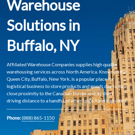
Warehouse
Solutions in
Buffalo, NY
Affiliated Warehouse Companies supplies high quality
warehousing services across North America. Known as the
Queen City, Buffalo, New York, is a popular place for
logistical business to store products and goods due to its
close proximity to the Canadian border and its short
driving distance to a handful of other large American cities.
Phone:
(888) 865-1150