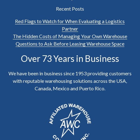
Recent Posts
Red Flags to Watch for When Evaluating a Logistics
Partner
The Hidden Costs of Managing Your Own Warehouse
Questions to Ask Before Leasing Warehouse Space
Over 73 Years in Business
We have been in business since 1953 providing customers
with reputable warehousing solutions across the USA,
Canada, Mexico and Puerto Rico.