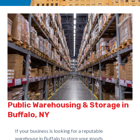
Public Warehousing & Storage in
Buffalo, NY
If your business is looking for a reputable
warehouse in Buffalo to store your goods,