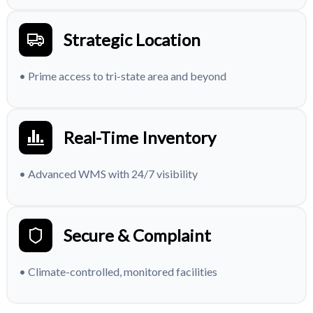
Strategic Location
• Prime access to tri-state area and beyond
Real-Time Inventory
• Advanced WMS with 24/7 visibility
Secure & Complaint
• Climate-controlled, monitored facilities