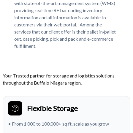
with state-of-the-art management system (WMS)
providing real time RF bar coding inventory
information and all information is available to
customers via their web portal. Among the
services that our client offer is their pallet in/pallet
out, case picking, pick and pack and e-commerce
fulfillment.
Your Trusted partner for storage and logistics solutions
throughout the Buffalo Niagara region.
Flexible Storage
• From 1,000 to 100,000+ sq ft, scale as you grow