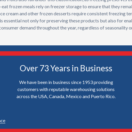
eat frozen meals rely on freezer storage to ensure that they rema
y, ice cream and other frozen desserts require consistent freezing 
is essential not only for preserving these products but also for ena
 consumer demand throughout the year, regardless of seasonality or
Over 73 Years in Business
We have been in business since 1953 providing
customers with reputable warehousing solutions
across the USA, Canada, Mexico and Puerto Rico.
ace