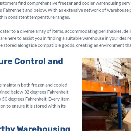
stomers find comprehensive freezer and cooler warehousing servi
s Fahrenheit and below. With an extensive network of warehouse pr
ithin consistent temperature ranges.
cater to a diverse array of items, accommodating perishables, del
are here to assist you in finding a suitable warehouse in your desi
are stored alongside compatible goods, creating an environment tha
ure Control and
e maintain both frozen and cooled
ained below 32 degrees Fahrenheit,
o 50 degrees Fahrenheit. Every item
on to ensure it is stored within its
rthy Warehousing