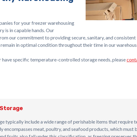
anies for your freezer warehousing
ry is in capable hands. Our
from our commitment to providing secure, sanitary, and consistent s
 remain in optimal condition throughout their time in our warehous
or have specific temperature-controlled storage needs, please
cont
 Storage
ge typically include a wide range of perishable items that require 
arily encompasses meat, poultry, and seafood products, which must 
 fruits also fall under this classification, as freezing preserves th