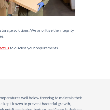
torage solutions. We prioritize the integrity
es.
act us
to discuss your requirements.
temperatures well below freezing to maintain their
be kept frozen to prevent bacterial growth,
eir nutritional value, texture, and flavor by halting