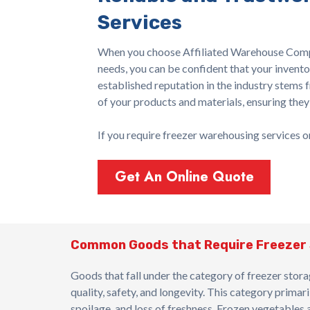
Services
When you choose Affiliated Warehouse Comp
needs, you can be confident that your invento
established reputation in the industry stems 
of your products and materials, ensuring they
If you require freezer warehousing services 
Get An Online Quote
Common Goods that Require Freezer
Goods that fall under the category of freezer stora
quality, safety, and longevity. This category prim
spoilage, and loss of freshness. Frozen vegetables and