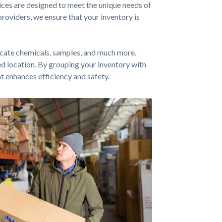
ces are designed to meet the unique needs of
oviders, we ensure that your inventory is
icate chemicals, samples, and much more.
red location. By grouping your inventory with
t enhances efficiency and safety.