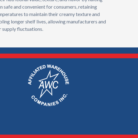
in safe and convenient for consumers, retaining
temperatures to maintain their creamy texture and
bling longer shelf lives, allowing manufacturers and
 supply fluctuations.