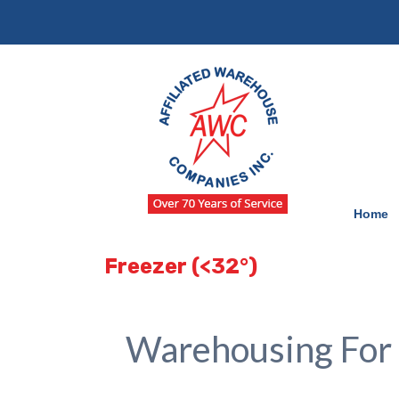
Skip
Skip
to
to
navigation
content
Home
Freezer (<32°)
Warehousing For