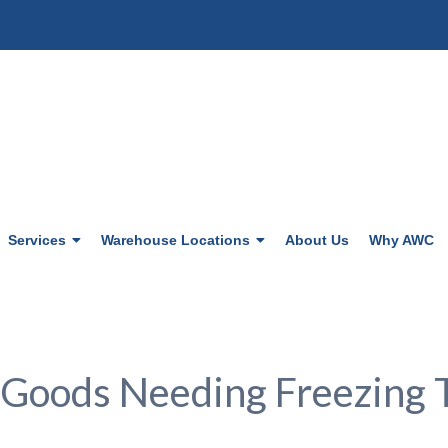
Services
Warehouse Locations
About Us
Why AWC
 Goods Needing Freezing 