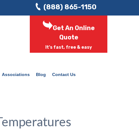
(888) 865-1150
Get An Online
Quote
It's fast, free & easy
Associations
Blog
Contact Us
Temperatures