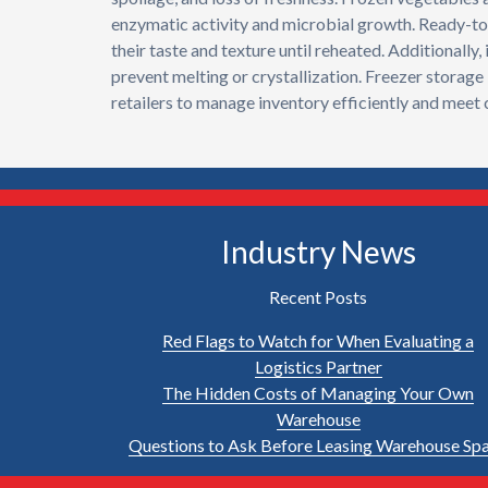
enzymatic activity and microbial growth. Ready-to-
their taste and texture until reheated. Additionall
prevent melting or crystallization. Freezer storage 
retailers to manage inventory efficiently and meet
Industry News
Recent Posts
Red Flags to Watch for When Evaluating a
Logistics Partner
The Hidden Costs of Managing Your Own
Warehouse
Questions to Ask Before Leasing Warehouse Sp