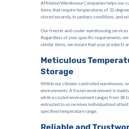
Affiliated Warehouse Companies helps our cu
items that require temperatures of 32 degree
stored securely, in sanitary conditions, and w
Our freezer and cooler warehousing services 
Regardless of your specific requirements, we 
similar items, we ensure that your products 
Meticulous Temperat
Storage
Within our climate-controlled warehouses, w
environments. A frozen environment is maint
while a cooled environment ranges from 38 t
entrusted to us receives individualized attenti
specified temperature range.
Reliable and Trustwo