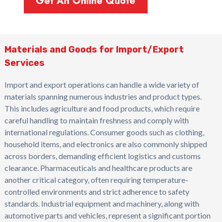
Get An Online Quote
Materials and Goods for Import/Export
Services
Import and export operations can handle a wide variety of
materials spanning numerous industries and product types.
This includes agriculture and food products, which require
careful handling to maintain freshness and comply with
international regulations. Consumer goods such as clothing,
household items, and electronics are also commonly shipped
across borders, demanding efficient logistics and customs
clearance. Pharmaceuticals and healthcare products are
another critical category, often requiring temperature-
controlled environments and strict adherence to safety
standards. Industrial equipment and machinery, along with
automotive parts and vehicles, represent a significant portion