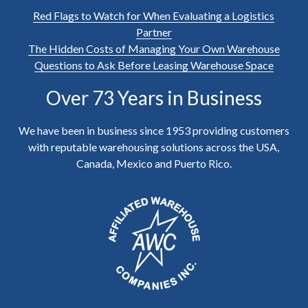
Red Flags to Watch for When Evaluating a Logistics
Partner
The Hidden Costs of Managing Your Own Warehouse
Questions to Ask Before Leasing Warehouse Space
Over 73 Years in Business
We have been in business since 1953 providing customers
with reputable warehousing solutions across the USA,
Canada, Mexico and Puerto Rico.