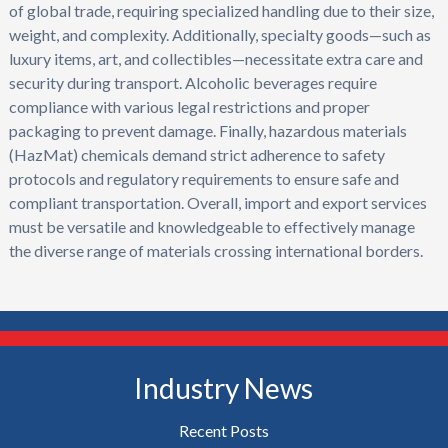
of global trade, requiring specialized handling due to their size,
weight, and complexity. Additionally, specialty goods—such as
luxury items, art, and collectibles—necessitate extra care and
security during transport. Alcoholic beverages require
compliance with various legal restrictions and proper
packaging to prevent damage. Finally, hazardous materials
(HazMat) chemicals demand strict adherence to safety
protocols and regulatory requirements to ensure safe and
compliant transportation. Overall, import and export services
must be versatile and knowledgeable to effectively manage
the diverse range of materials crossing international borders.
Industry News
Recent Posts