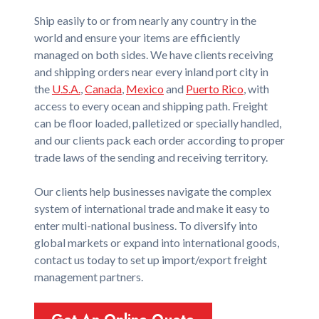
Ship easily to or from nearly any country in the
world and ensure your items are efficiently
managed on both sides. We have clients receiving
and shipping orders near every inland port city in
the
U.S.A.
,
Canada
,
Mexico
and
Puerto Rico
, with
access to every ocean and shipping path. Freight
can be floor loaded, palletized or specially handled,
and our clients pack each order according to proper
trade laws of the sending and receiving territory.
Our clients help businesses navigate the complex
system of international trade and make it easy to
enter multi-national business. To diversify into
global markets or expand into international goods,
contact us today to set up import/export freight
management partners.