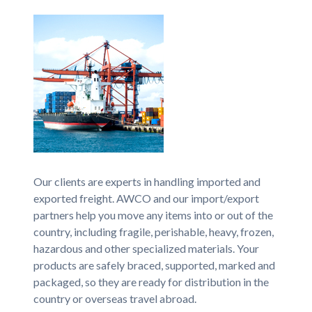
Our clients are experts in handling imported and
exported freight. AWCO and our import/export
partners help you move any items into or out of the
country, including fragile, perishable, heavy, frozen,
hazardous and other specialized materials. Your
products are safely braced, supported, marked and
packaged, so they are ready for distribution in the
country or overseas travel abroad.