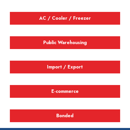
AC / Cooler / Freezer
Public Warehousing
Import / Export
E-commerce
Bonded