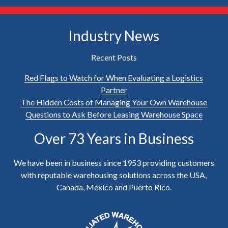
Industry News
Recent Posts
Red Flags to Watch for When Evaluating a Logistics
Partner
The Hidden Costs of Managing Your Own Warehouse
Questions to Ask Before Leasing Warehouse Space
Over 73 Years in Business
We have been in business since 1953 providing customers
with reputable warehousing solutions across the USA,
Canada, Mexico and Puerto Rico.