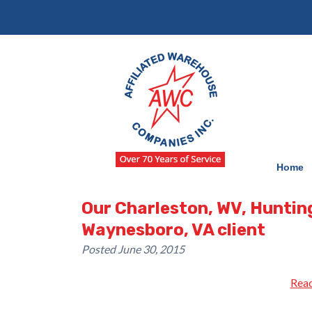
Skip
Skip
to
to
navigation
content
Home
Our Charleston, WV, Huntin
Waynesboro, VA client
Posted
June 30, 2015
Read