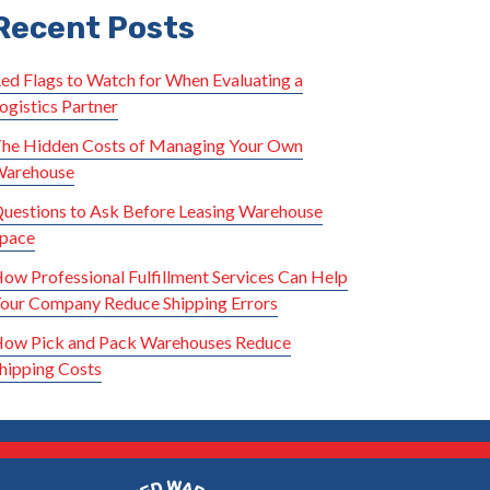
Recent Posts
ed Flags to Watch for When Evaluating a
ogistics Partner
he Hidden Costs of Managing Your Own
arehouse
uestions to Ask Before Leasing Warehouse
pace
ow Professional Fulfillment Services Can Help
our Company Reduce Shipping Errors
ow Pick and Pack Warehouses Reduce
hipping Costs