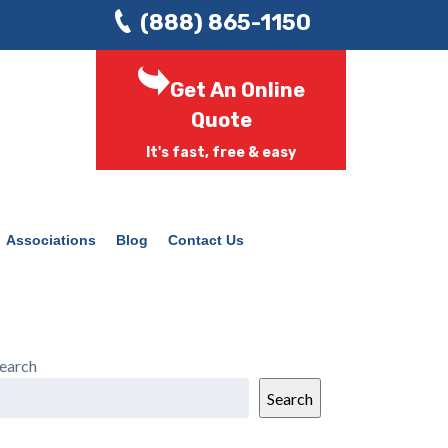
(888) 865-1150
Get An Online
Quote
It's fast, free & easy
Associations
Blog
Contact Us
earch
Search