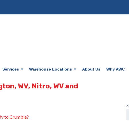
Services
Warehouse Locations
About Us
Why AWC
gton, WV, Nitro, WV and
S
y to Crumble?