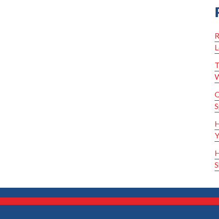
R
L
T
W
Q
S
H
Y
H
S