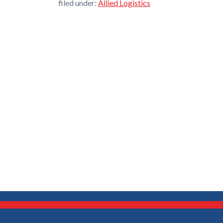
filed under:
Allied Logistics