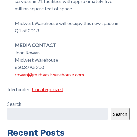
services in 21 facilities with approximately five
million square feet of space.
Midwest Warehouse will occupy this new space in
Q1 of 2013.
MEDIA CONTACT
John Rowan
Midwest Warehouse
630.379.5200
rowanj@midwestwarehouse.com
filed under:
Uncategorized
Search
Search
Recent Posts