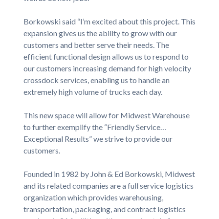
Borkowski said “I’m excited about this project. This
expansion gives us the ability to grow with our
customers and better serve their needs. The
efficient functional design allows us to respond to
our customers increasing demand for high velocity
crossdock services, enabling us to handle an
extremely high volume of trucks each day.
This new space will allow for Midwest Warehouse
to further exemplify the “Friendly Service…
Exceptional Results” we strive to provide our
customers.
Founded in 1982 by John & Ed Borkowski, Midwest
and its related companies are a full service logistics
organization which provides warehousing,
transportation, packaging, and contract logistics