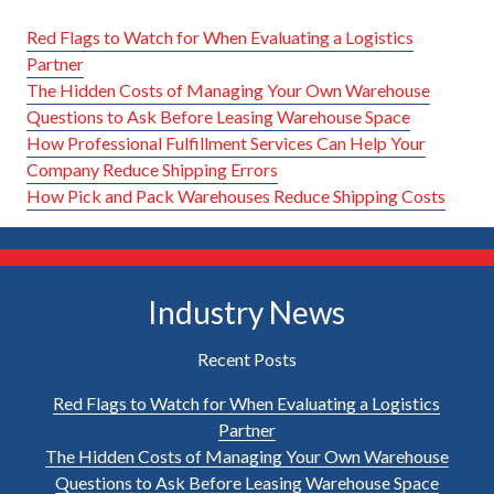
Red Flags to Watch for When Evaluating a Logistics
Partner
The Hidden Costs of Managing Your Own Warehouse
Questions to Ask Before Leasing Warehouse Space
How Professional Fulfillment Services Can Help Your
Company Reduce Shipping Errors
How Pick and Pack Warehouses Reduce Shipping Costs
Industry News
Recent Posts
Red Flags to Watch for When Evaluating a Logistics
Partner
The Hidden Costs of Managing Your Own Warehouse
Questions to Ask Before Leasing Warehouse Space