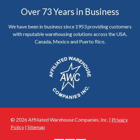
Over 73 Years in Business
We have been in business since 1953 providing customers
with reputable warehousing solutions across the USA,
Canada, Mexico and Puerto Rico.
© 2026 Affiliated Warehouse Companies, Inc. |
Privacy
Policy
|
Sitemap