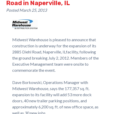
Road in Naperville, IL
Posted
March 25, 2013
Midwest Warehouse is pleased to announce that
construction is underway for the expansion of its
2885 Diehl Road, Naperville, ILfacility, following
the ground breaking July 2, 2012. Members of the
Executive Management team were onsite to
commemorate the event.
Dave Borkowski, Operations Manager with
Midwest Warehouse, says the 177,357 sq. ft.
expansion to its facility will add 53 more dock
doors, 40 new trailer parking positions, and
approximately 6,200 sq. ft. of new office space, as
well as 30 new jobs.