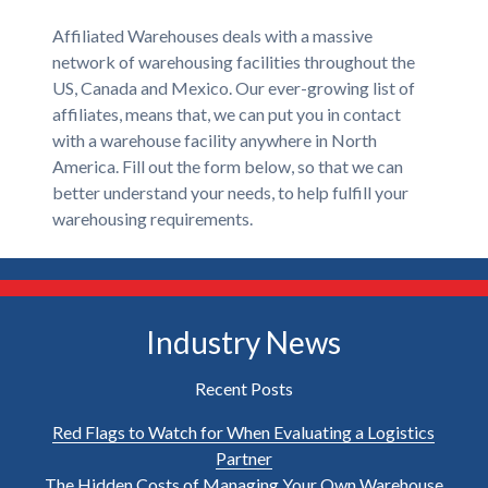
Affiliated Warehouses deals with a massive
network of warehousing facilities throughout the
US, Canada and Mexico. Our ever-growing list of
affiliates, means that, we can put you in contact
with a warehouse facility anywhere in North
America. Fill out the form below, so that we can
better understand your needs, to help fulfill your
warehousing requirements.
Industry News
Recent Posts
Red Flags to Watch for When Evaluating a Logistics
Partner
The Hidden Costs of Managing Your Own Warehouse