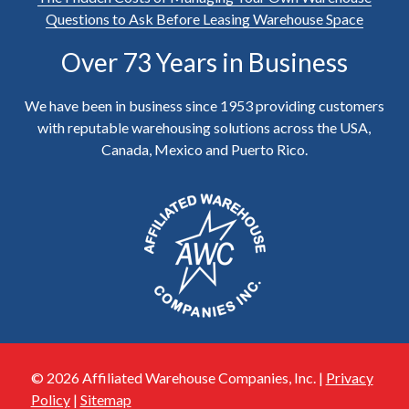
Questions to Ask Before Leasing Warehouse Space
Over 73 Years in Business
We have been in business since 1953 providing customers
with reputable warehousing solutions across the USA,
Canada, Mexico and Puerto Rico.
© 2026 Affiliated Warehouse Companies, Inc. |
Privacy
Policy
|
Sitemap