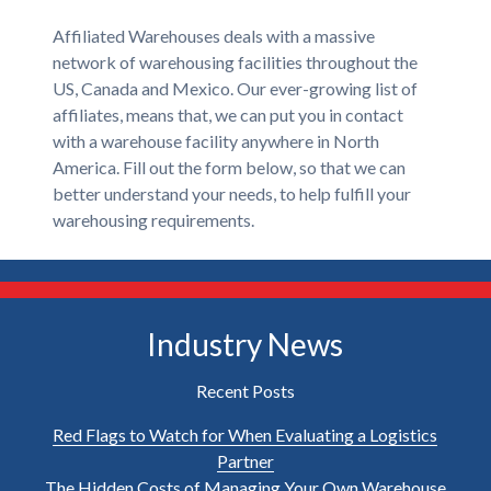
Affiliated Warehouses deals with a massive
network of warehousing facilities throughout the
US, Canada and Mexico. Our ever-growing list of
affiliates, means that, we can put you in contact
with a warehouse facility anywhere in North
America. Fill out the form below, so that we can
better understand your needs, to help fulfill your
warehousing requirements.
Industry News
Recent Posts
Red Flags to Watch for When Evaluating a Logistics
Partner
The Hidden Costs of Managing Your Own Warehouse