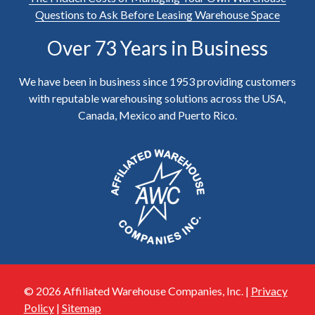
Questions to Ask Before Leasing Warehouse Space
Over 73 Years in Business
We have been in business since 1953 providing customers
with reputable warehousing solutions across the USA,
Canada, Mexico and Puerto Rico.
© 2026 Affiliated Warehouse Companies, Inc. |
Privacy
Policy
|
Sitemap