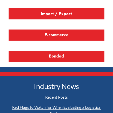
Import / Export
E-commerce
Bonded
Industry News
Recent Posts
Red Flags to Watch for When Evaluating a Logistics