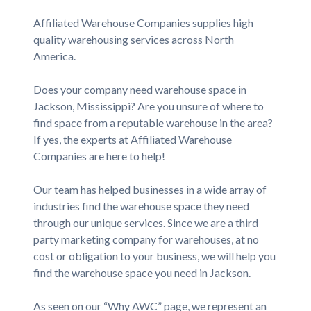
Affiliated Warehouse Companies supplies high
quality warehousing services across North
America.
Does your company need warehouse space in
Jackson, Mississippi? Are you unsure of where to
find space from a reputable warehouse in the area?
If yes, the experts at Affiliated Warehouse
Companies are here to help!
Our team has helped businesses in a wide array of
industries find the warehouse space they need
through our unique services. Since we are a third
party marketing company for warehouses, at no
cost or obligation to your business, we will help you
find the warehouse space you need in Jackson.
As seen on our “Why AWC” page, we represent an