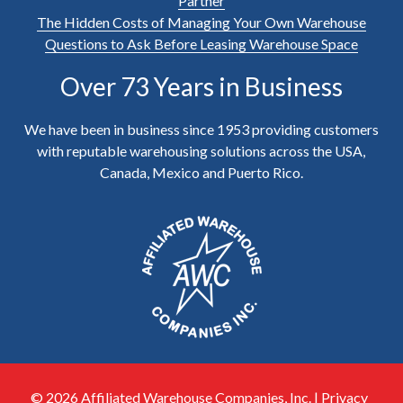
Partner
The Hidden Costs of Managing Your Own Warehouse
Questions to Ask Before Leasing Warehouse Space
Over 73 Years in Business
We have been in business since 1953 providing customers
with reputable warehousing solutions across the USA,
Canada, Mexico and Puerto Rico.
© 2026 Affiliated Warehouse Companies, Inc. |
Privacy