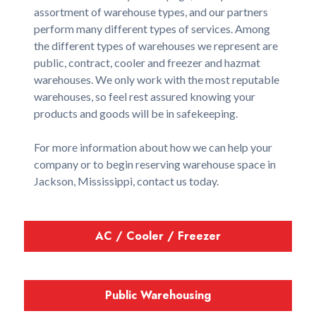
assortment of warehouse types, and our partners
perform many different types of services. Among
the different types of warehouses we represent are
public, contract, cooler and freezer and hazmat
warehouses. We only work with the most reputable
warehouses, so feel rest assured knowing your
products and goods will be in safekeeping.
For more information about how we can help your
company or to begin reserving warehouse space in
Jackson, Mississippi, contact us today.
AC / Cooler / Freezer
Public Warehousing