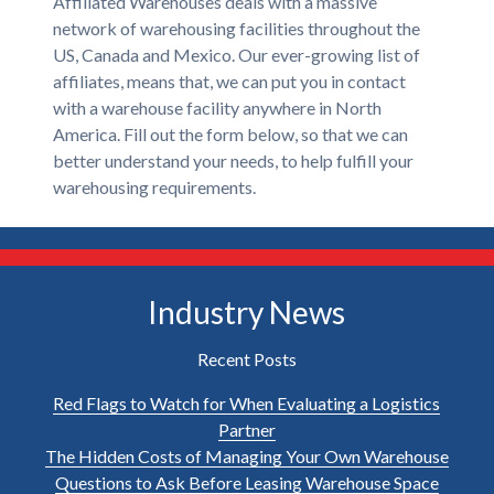
Affiliated Warehouses deals with a massive
network of warehousing facilities throughout the
US, Canada and Mexico. Our ever-growing list of
affiliates, means that, we can put you in contact
with a warehouse facility anywhere in North
America. Fill out the form below, so that we can
better understand your needs, to help fulfill your
warehousing requirements.
Industry News
Recent Posts
Red Flags to Watch for When Evaluating a Logistics
Partner
The Hidden Costs of Managing Your Own Warehouse
Questions to Ask Before Leasing Warehouse Space