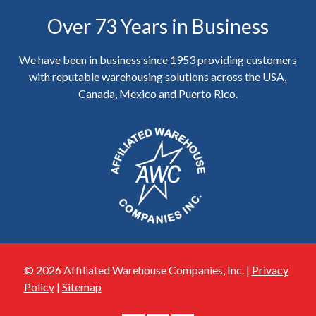
Over 73 Years in Business
We have been in business since 1953 providing customers
with reputable warehousing solutions across the USA,
Canada, Mexico and Puerto Rico.
© 2026 Affiliated Warehouse Companies, Inc. |
Privacy
Policy
|
Sitemap