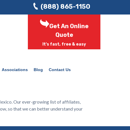
(888) 865-1150
Get An Online
Quote
It's fast, free & easy
Associations
Blog
Contact Us
ico. Our ever-growing list of affiliates,
low, so that we can better understand your