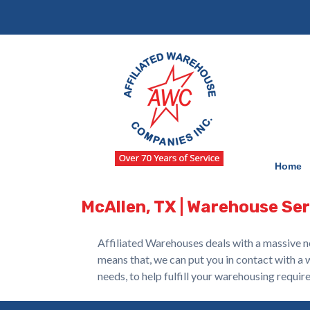
Skip
Skip
to
to
navigation
content
Home
McAllen, TX | Warehouse Se
Affiliated Warehouses deals with a massive n
means that, we can put you in contact with a 
needs, to help fulfill your warehousing requir