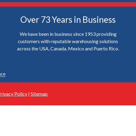
Over 73 Years in Business
We have been in business since 1953 providing
customers with reputable warehousing solutions
across the USA, Canada, Mexico and Puerto Rico.
ace
rivacy Policy
|
Sitemap