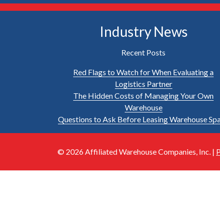
Industry News
Recent Posts
Red Flags to Watch for When Evaluating a
Logistics Partner
The Hidden Costs of Managing Your Own
Warehouse
Questions to Ask Before Leasing Warehouse Sp
© 2026 Affiliated Warehouse Companies, Inc. |
P