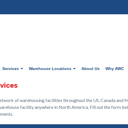
Services
Warehouse Locations
About Us
Why AWC
rvices
etwork of warehousing facilities throughout the US, Canada and Mex
warehouse facility anywhere in North America. Fill out the form be
ements.