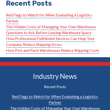
Recent Posts
Red Flags to Watch for When Evaluating a Logistics
Partner
The Hidden Costs of Managing Your Own Warehouse
Questions to Ask Before Leasing Warehouse Space
How Professional Fulfillment Services Can Help Your
Company Reduce Shipping Errors
How Pick and Pack Warehouses Reduce Shipping Costs
Industry News
Recent Posts
Red Flags to Watch for When Evaluating a Logistics
Partner
The Hidden Costs of Managing Your Own Warehouse