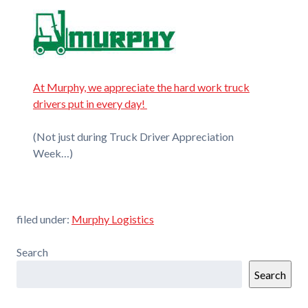
At Murphy, we appreciate the hard work truck
drivers put in every day!
(Not just during Truck Driver Appreciation
Week…)
filed under:
Murphy Logistics
Search
Search