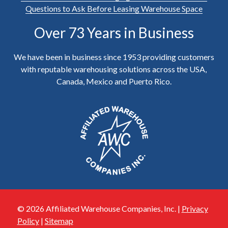
Questions to Ask Before Leasing Warehouse Space
Over 73 Years in Business
We have been in business since 1953 providing customers
with reputable warehousing solutions across the USA,
Canada, Mexico and Puerto Rico.
© 2026 Affiliated Warehouse Companies, Inc. |
Privacy
Policy
|
Sitemap