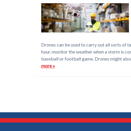
Drones can be used to carry out all sorts of t
hour, monitor the weather when a storm is co
baseball or football game. Drones might also 
more »