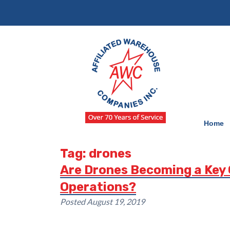
Skip
Skip
to
to
navigation
content
Home
Tag:
drones
Are Drones Becoming a Key
Operations?
Posted
August 19, 2019