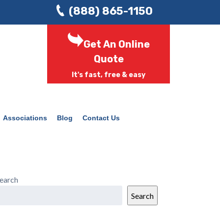
(888) 865-1150
Get An Online
Quote
It's fast, free & easy
Associations
Blog
Contact Us
earch
Search