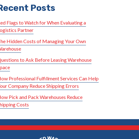
Recent Posts
ed Flags to Watch for When Evaluating a
ogistics Partner
he Hidden Costs of Managing Your Own
arehouse
uestions to Ask Before Leasing Warehouse
pace
ow Professional Fulfillment Services Can Help
our Company Reduce Shipping Errors
ow Pick and Pack Warehouses Reduce
hipping Costs