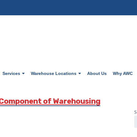
Services
Warehouse Locations
About Us
Why AWC
 Component of Warehousing
S