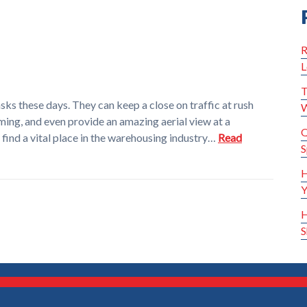
R
L
T
asks these days. They can keep a close on traffic at rush
W
ming, and even provide an amazing aerial view at a
Q
find a vital place in the warehousing industry…
Read
S
H
Y
H
S