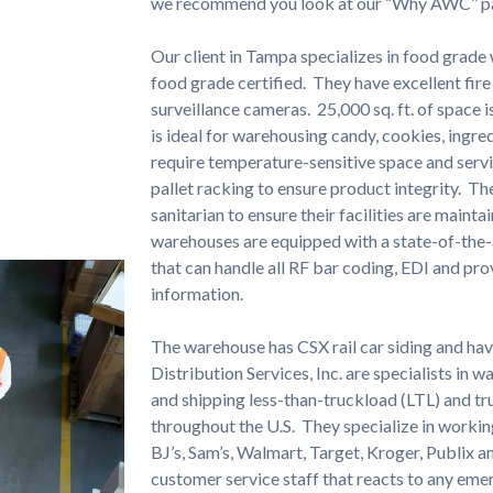
we recommend you look at our “Why AWC’’ p
Our client in Tampa specializes in food grad
food grade certified. They have excellent fire
surveillance cameras. 25,000 sq. ft. of space 
is ideal for warehousing candy, cookies, ingre
require temperature-sensitive space and serv
pallet racking to ensure product integrity. T
sanitarian to ensure their facilities are mainta
warehouses are equipped with a state-of-t
that can handle all RF bar coding, EDI and pro
information.
The warehouse has CSX rail car siding and ha
Distribution Services, Inc. are specialists in 
and shipping less-than-truckload (LTL) and t
throughout the U.S. They specialize in workin
BJ’s, Sam’s, Walmart, Target, Kroger, Publix a
customer service staff that reacts to any eme