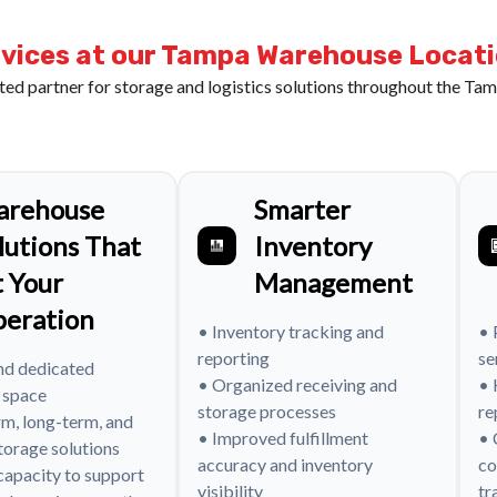
vices at our Tampa Warehouse Locat
ted partner for storage and logistics solutions throughout the Tam
arehouse
Smarter
lutions That
Inventory
t Your
Management
eration
• Inventory tracking and
• 
reporting
se
nd dedicated
• Organized receiving and
• 
 space
storage processes
re
rm, long-term, and
• Improved fulfillment
• 
torage solutions
accuracy and inventory
co
 capacity to support
visibility
tr