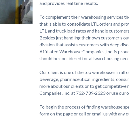
and provides real time results.
To complement their warehousing services t
that is able to consolidate LTL orders and pr
LTL and truckload rates and handle customers
Besides just handling their own customer’s o
division that assists customers with deep dis
Affiliated Warehouse Companies, Inc. is proud
should be considered for all warehousing need
Our client is one of the top warehouses in all o
beverage, pharmaceutical, ingredients, consum
more about our clients or to get competitive
Companies, Inc. at 732-739-2323 or use our o
To begin the process of finding warehouse spac
form on the page or call or email us with any 