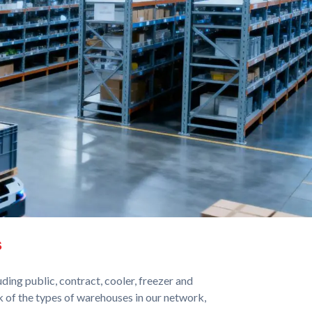
s
ing public, contract, cooler, freezer and
 of the types of warehouses in our network,