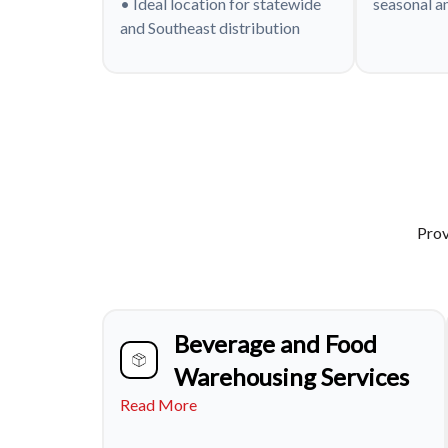
• Ideal location for statewide
seasonal a
and Southeast distribution
Prov
Beverage and Food
Warehousing Services
Read More