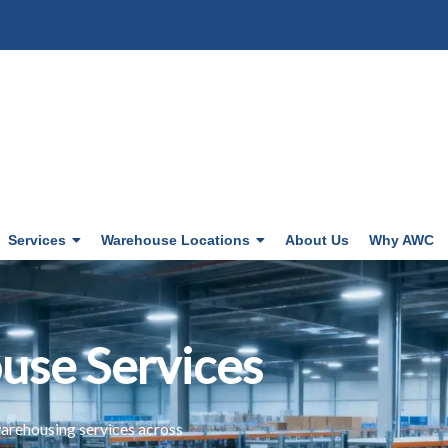
Services
Warehouse Locations
About Us
Why AWC
use Services
arehousing services across