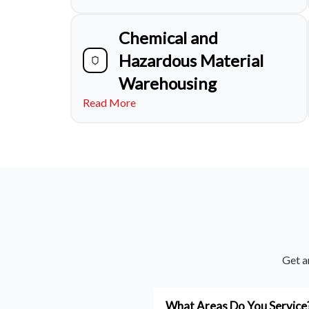
Chemical and
Hazardous Material
Warehousing
Read More
Get a
What Areas Do You Service