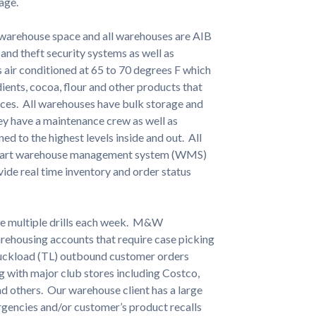
age.
e warehouse space and all warehouses are AIB
 and theft security systems as well as
is air conditioned at 65 to 70 degrees F which
dients, cocoa, flour and other products that
ices. All warehouses have bulk storage and
hey have a maintenance crew as well as
ined to the highest levels inside and out. All
he-art warehouse management system (WMS)
vide real time inventory and order status
ve multiple drills each week. M&W
warehousing accounts that require case picking
ruckload (TL) outbound customer orders
g with major club stores including Costco,
nd others. Our warehouse client has a large
rgencies and/or customer’s product recalls