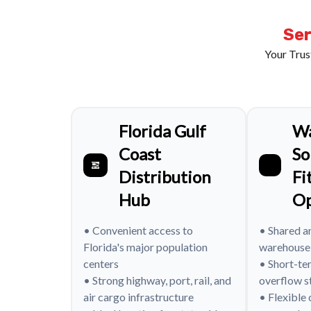
Ser
Your Trus
Florida Gulf
W
Coast
So
Distribution
Fi
Hub
Op
• Convenient access to
• Shared a
Florida's major population
warehouse
centers
• Short-te
• Strong highway, port, rail, and
overflow s
air cargo infrastructure
• Flexible