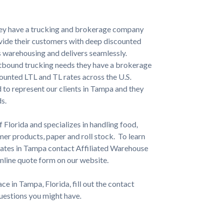
hey have a trucking and brokerage company
ovide their customers with deep discounted
 warehousing and delivers seamlessly.
utbound trucking needs they have a brokerage
counted LTL and TL rates across the U.S.
 to represent our clients in Tampa and they
s.
f Florida and specializes in handling food,
er products, paper and roll stock. To learn
 rates in Tampa contact Affiliated Warehouse
nline quote form on our website.
e in Tampa, Florida, fill out the contact
questions you might have.