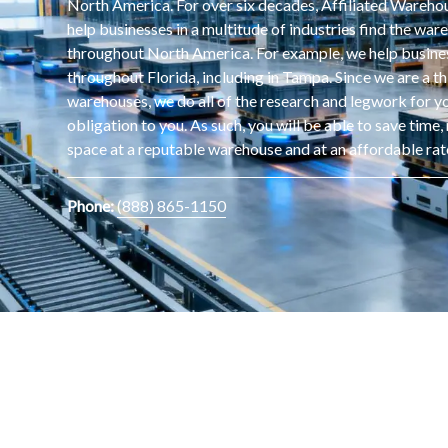
North America. For over six decades, Affiliated Wareh
help businesses in a multitude of industries find the wa
throughout North America. For example, we help busine
throughout Florida, including in Tampa. Since we are a th
warehouses, we do all of the research and legwork for yo
obligation to you. As such, you will be able to save tim
space at a reputable warehouse and at an affordable rat
Phone:
(888) 865-1150