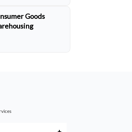
nsumer Goods
rehousing
rvices