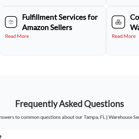
Fulfillment Services for
Co
Amazon Sellers
Wa
Read More
Read More
Frequently Asked Questions
nswers to common questions about our Tampa, FL | Warehouse Se
?