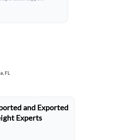
a, FL
ported and Exported
eight Experts