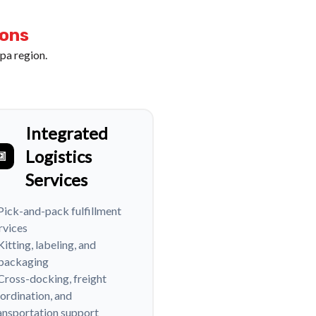
ions
pa region.
Integrated
Logistics
Services
Pick-and-pack fulfillment
rvices
Kitting, labeling, and
packaging
Cross-docking, freight
ordination, and
ansportation support