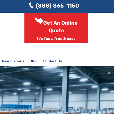
(888) 865-1150
Get An Online
Quote
It's fast, free & easy
Associations
Blog
Contact Us