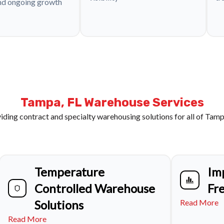
nd ongoing growth
Tampa, FL Warehouse Services
iding contract and specialty warehousing solutions for all of Tamp
Temperature
Im
Controlled Warehouse
Fr
Solutions
Read More
Read More