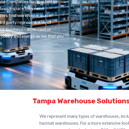
ouse Companies has worked to
rehouse space they need
sses find warehouse space
ird party representative of
ur business – at no cost or
e, money and energy as we find you
e.
Tampa Warehouse Solution
We represent many types of warehouses, includ
hazmat warehouses. For a more extensive look