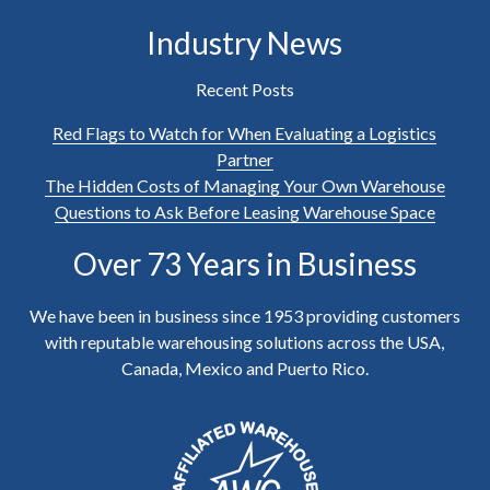
Industry News
Recent Posts
Red Flags to Watch for When Evaluating a Logistics
Partner
The Hidden Costs of Managing Your Own Warehouse
Questions to Ask Before Leasing Warehouse Space
Over 73 Years in Business
We have been in business since 1953 providing customers
with reputable warehousing solutions across the USA,
Canada, Mexico and Puerto Rico.