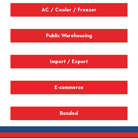
AC / Cooler / Freezer
Public Warehousing
Import / Export
E-commerce
Bonded