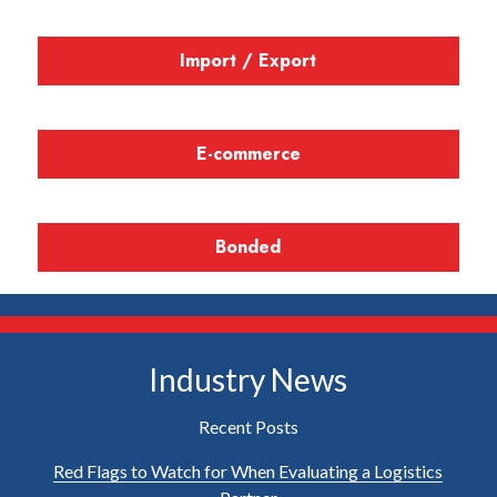
Import / Export
E-commerce
Bonded
Industry News
Recent Posts
Red Flags to Watch for When Evaluating a Logistics