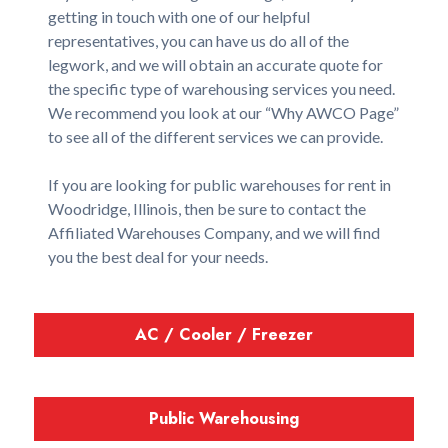
getting in touch with one of our helpful
representatives, you can have us do all of the
legwork, and we will obtain an accurate quote for
the specific type of warehousing services you need.
We recommend you look at our “Why AWCO Page”
to see all of the different services we can provide.
If you are looking for public warehouses for rent in
Woodridge, Illinois, then be sure to contact the
Affiliated Warehouses Company, and we will find
you the best deal for your needs.
AC / Cooler / Freezer
Public Warehousing