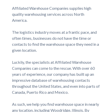
Affiliated Warehouse Companies supplies high
quality warehousing services across North
America.
The logistics industry moves at a frantic pace, and
often times, businesses do not have the time or
contacts to find the warehouse space they need in a
given location.
Luckily, the specialists at Affiliated Warehouse
Companies can come to the rescue. With over 60
years of experience, our company has built up an
impressive database of warehousing contacts
throughout the United States, and even into parts of
Canada, Puerto Rico and Mexico.
As such, we help you find warehouse space in nearly
any location, including Woodridge, Illinois. By