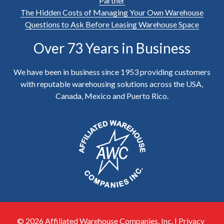
Partner
The Hidden Costs of Managing Your Own Warehouse
Questions to Ask Before Leasing Warehouse Space
Over 73 Years in Business
We have been in business since 1953 providing customers
with reputable warehousing solutions across the USA,
Canada, Mexico and Puerto Rico.
© 2026 Affiliated Warehouse Companies, Inc. |
Privacy