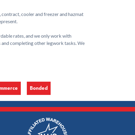
, contract, cooler and freezer and hazmat
epresent.
dable rates, and we only work with
ls and completing other legwork tasks. We
ommerce
Bonded