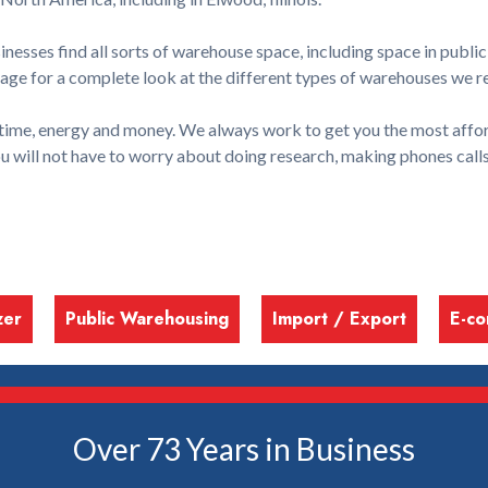
esses find all sorts of warehouse space, including space in public
ge for a complete look at the different types of warehouses we r
time, energy and money. We always work to get you the most affor
ou will not have to worry about doing research, making phones cal
zer
Public Warehousing
Import / Export
E-c
Over 73 Years in Business