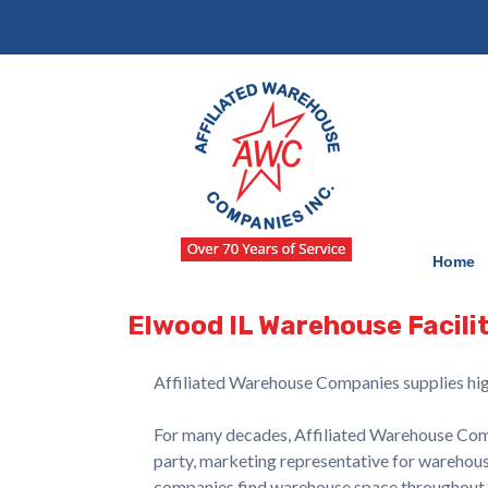
Skip
Skip
to
to
navigation
content
Home
Elwood IL Warehouse Facilit
Affiliated Warehouse Companies supplies hig
For many decades, Affiliated Warehouse Compa
party, marketing representative for warehouse
companies find warehouse space throughout No