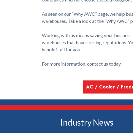
As seen on our “Why AWC” page, we help busin
warehouses. Take a look at the “Why AWC” pa
Working with us means saving your business 
warehouses that have sterling reputations. Y
handle it all for you.
For more information, contact us today.
AC / Cooler / Free
Industry News