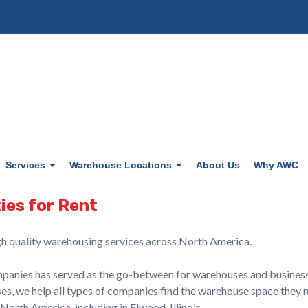
Services
Warehouse Locations
About Us
Why AWC
ies for Rent
h quality warehousing services across North America.
nies has served as the go-between for warehouses and businesses 
s, we help all types of companies find the warehouse space they n
rth America, including in Elwood, Illinois.