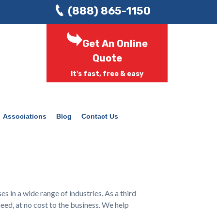
(888) 865-1150
Get An Online
Quote
It's fast, free & easy
Associations
Blog
Contact Us
in a wide range of industries. As a third
eed, at no cost to the business. We help