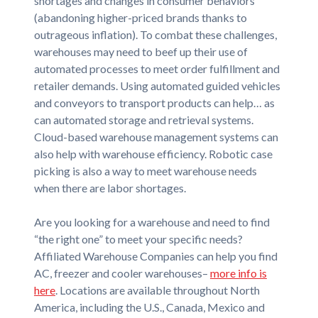
shortages and changes in consumer behaviors
(abandoning higher-priced brands thanks to
outrageous inflation). To combat these challenges,
warehouses may need to beef up their use of
automated processes to meet order fulfillment and
retailer demands. Using automated guided vehicles
and conveyors to transport products can help… as
can automated storage and retrieval systems.
Cloud-based warehouse management systems can
also help with warehouse efficiency. Robotic case
picking is also a way to meet warehouse needs
when there are labor shortages.
Are you looking for a warehouse and need to find
“the right one” to meet your specific needs?
Affiliated Warehouse Companies can help you find
AC, freezer and cooler warehouses–
more info is
here
. Locations are available throughout North
America, including the U.S., Canada, Mexico and