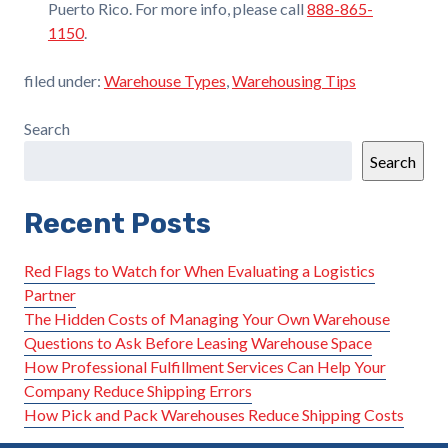
Puerto Rico. For more info, please call
888-865-
1150
.
filed under:
Warehouse Types
,
Warehousing Tips
Search
Search
Recent Posts
Red Flags to Watch for When Evaluating a Logistics
Partner
The Hidden Costs of Managing Your Own Warehouse
Questions to Ask Before Leasing Warehouse Space
How Professional Fulfillment Services Can Help Your
Company Reduce Shipping Errors
How Pick and Pack Warehouses Reduce Shipping Costs