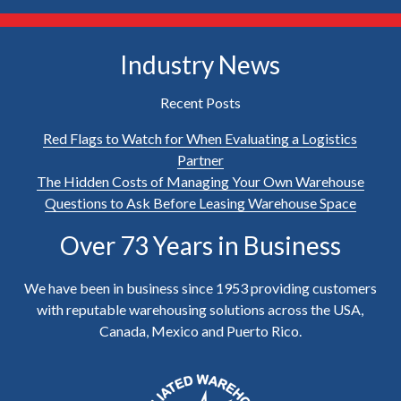
Industry News
Recent Posts
Red Flags to Watch for When Evaluating a Logistics
Partner
The Hidden Costs of Managing Your Own Warehouse
Questions to Ask Before Leasing Warehouse Space
Over 73 Years in Business
We have been in business since 1953 providing customers
with reputable warehousing solutions across the USA,
Canada, Mexico and Puerto Rico.