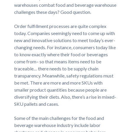
warehouses combat food and beverage warehouse
challenges these days? Good question.
Order fulfillment processes are quite complex
today. Companies seemingly need to come up with
new and innovative solutions to meet today’s ever-
changing needs. For instance, consumers today like
to know exactly where their food or beverages
come from– so that means items need to be
traceable… there needs to be supply chain
transparency. Meanwhile, safety regulations must
be met. There are more and more SKUs with
smaller product quantities because people are
diversifying their diets. Also, there’s a rise in mixed-
SKU pallets and cases.
Some of the main challenges for the food and
beverage warehouse industry include labor