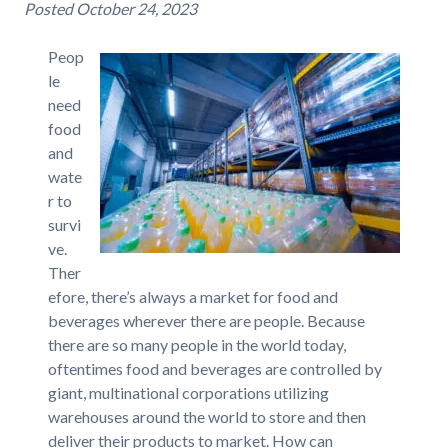
Posted
October 24, 2023
Peop
le
need
food
and
wate
r to
survi
ve.
Ther
efore, there’s always a market for food and
beverages wherever there are people. Because
there are so many people in the world today,
oftentimes food and beverages are controlled by
giant, multinational corporations utilizing
warehouses around the world to store and then
deliver their products to market. How can