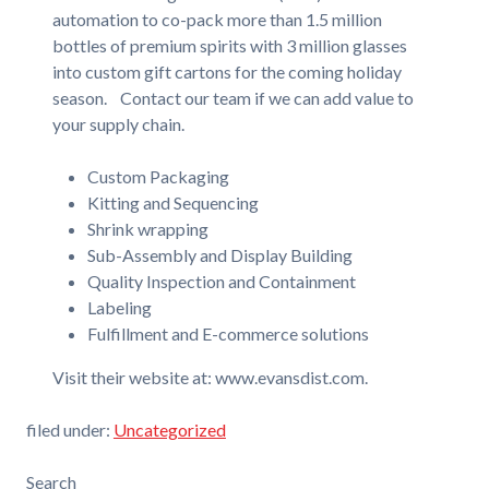
automation to co-pack more than 1.5 million
bottles of premium spirits with 3 million glasses
into custom gift cartons for the coming holiday
season. Contact our team if we can add value to
your supply chain.
Custom Packaging
Kitting and Sequencing
Shrink wrapping
Sub-Assembly and Display Building
Quality Inspection and Containment
Labeling
Fulfillment and E-commerce solutions
Visit their website at: www.evansdist.com.
filed under:
Uncategorized
Search