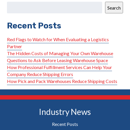
Search
Recent Posts
Red Flags to Watch for When Evaluating a Logistics
Partner
The Hidden Costs of Managing Your Own Warehouse
Questions to Ask Before Leasing Warehouse Space
How Professional Fulfillment Services Can Help Your
Company Reduce Shipping Errors
How Pick and Pack Warehouses Reduce Shipping Costs
Industry News
Recent Posts