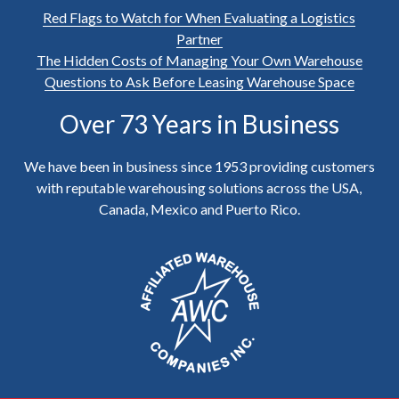
Red Flags to Watch for When Evaluating a Logistics
Partner
The Hidden Costs of Managing Your Own Warehouse
Questions to Ask Before Leasing Warehouse Space
Over 73 Years in Business
We have been in business since 1953 providing customers
with reputable warehousing solutions across the USA,
Canada, Mexico and Puerto Rico.