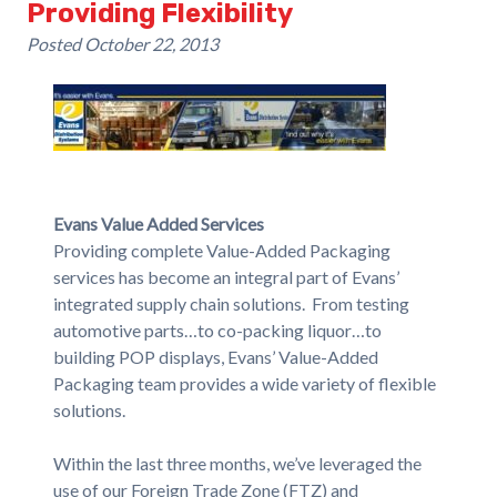
Providing Flexibility
Posted
October 22, 2013
Evans Value Added Services
Providing complete Value-Added Packaging
services has become an integral part of Evans’
integrated supply chain solutions. From testing
automotive parts…to co-packing liquor…to
building POP displays, Evans’ Value-Added
Packaging team provides a wide variety of flexible
solutions.
Within the last three months, we’ve leveraged the
use of our Foreign Trade Zone (FTZ) and