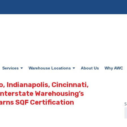
Services
Warehouse Locations
About Us
Why AWC
o, Indianapolis, Cincinnati,
 Interstate Warehousing’s
arns SQF Certification
S