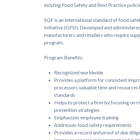
existing Food Safety and Best Practice polici
SQF is an international standard of food saf
Initiative (GFSI). Developed and administere
manufacturers and retailers who require supp
program.
Program Benefits:
Recognized worldwide
Provides a platform for consistent impro
processors valuable time and resources hi
standards
Helps to protect a firm by focusing on r
prevention strategies
Emphasizes employee training
Addresses food safety requirements
Provides a record and proof of due dilig
Improves process management and is proa