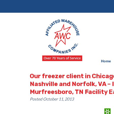
Skip
Skip
to
to
navigation
content
Home
Our freezer client in Chicag
Nashville and Norfolk, VA –
Murfreesboro, TN Facility E
Posted
October 11, 2013