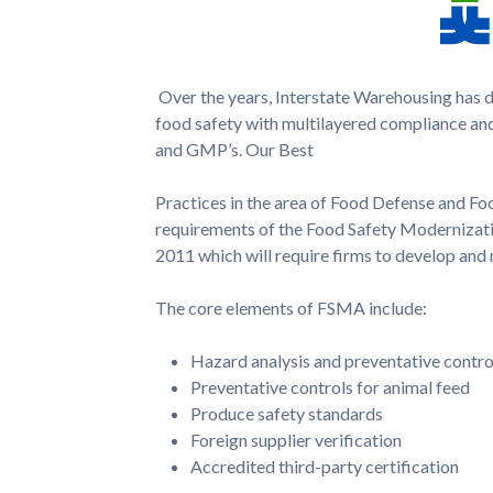
Over the years, Interstate Warehousing has 
food safety with multi­layered compliance and
and GMP’s. Our Best
Practices in the area of Food Defense and Food
requirements of the Food Safety Modernizati
2011 which will require firms to develop and 
The core elements of FSMA include:
Hazard analysis and preventative contr
Preventative controls for animal feed
Produce safety standards
Foreign supplier verification
Accredited third-party certification