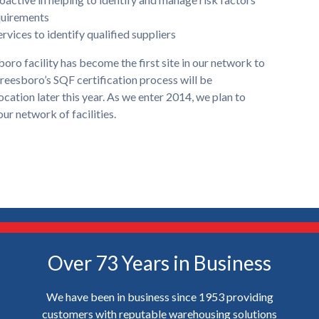
quirements
rvices to identify qualified suppliers
ro facility has become the first site in our network to
reesboro’s SQF certification process will be
cation later this year. As we enter 2014, we plan to
ur network of facilities.
Over 73 Years in Business
We have been in business since 1953 providing
customers with reputable warehousing solutions