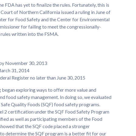
the FDA has yet to finalize the rules. Fortunately, this is
Court of Northern California issued a ruling in June of
Center for Food Safety and the Center for Environmental
ssioner for failing to meet the congressionally-
 rules written into the FSMA.
 by November 30, 2013
March 31, 2014
deral Register no later than June 30, 2015
 began exploring ways to offer more value and
and food safety management. In doing so, we evaluated
d Safe Quality Foods (SQF) food safety programs.
el 2 certification under the SQF Food Safety Program
fied as well as participating members of the Food
 showed that the SQF code placed a stronger
to determine the SQF program is a better fit for our