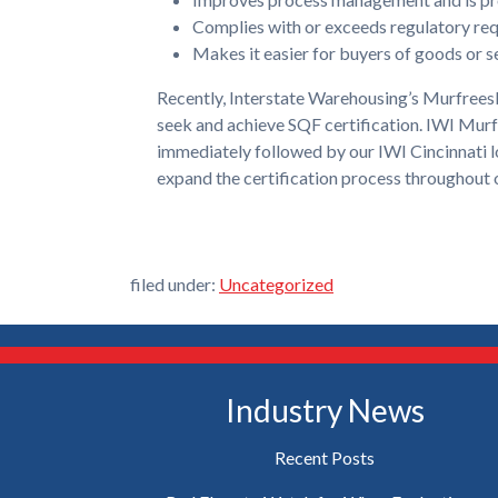
Complies with or exceeds regulatory re
Makes it easier for buyers of goods or se
Recently, Interstate Warehousing’s Murfreesbo
seek and achieve SQF certification. IWI Murf
immediately followed by our IWI Cincinnati lo
expand the certification process throughout o
filed under:
Uncategorized
Industry News
Recent Posts