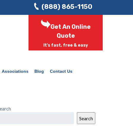
(888) 865-1150
Get An Online
Quote
It's fast, free & easy
Associations
Blog
Contact Us
earch
Search