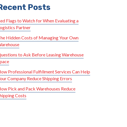
Recent Posts
ed Flags to Watch for When Evaluating a
ogistics Partner
he Hidden Costs of Managing Your Own
arehouse
uestions to Ask Before Leasing Warehouse
pace
ow Professional Fulfillment Services Can Help
our Company Reduce Shipping Errors
ow Pick and Pack Warehouses Reduce
hipping Costs