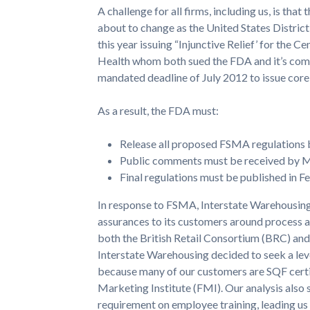
A challenge for all firms, including us, is that 
about to change as the United States District 
this year issuing “Injunctive Relief’ for the 
Health whom both sued the FDA and it’s commi
mandated deadline of July 2012 to issue core
As a result, the FDA must:
Release all proposed FSMA regulations
Public comments must be received by 
Final regulations must be published in Fe
In response to FSMA, Interstate Warehousing
assurances to its customers around process 
both the British Retail Consortium (BRC) an
Interstate Warehousing decided to seek a lev
because many of our customers are SQF certi
Marketing Institute (FMI). Our analysis also
requirement on employee training, leading us 