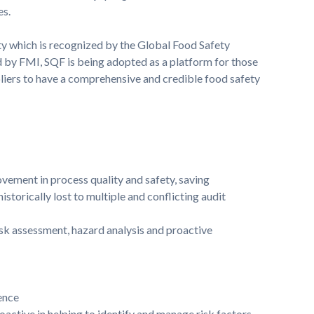
es.
ety which is recognized by the Global Food Safety
d by FMI, SQF is being adopted as a platform for those
liers to have a comprehensive and credible food safety
vement in process quality and safety, saving
storically lost to multiple and conflicting audit
isk assessment, hazard analysis and proactive
ence
ctive in helping to identify and manage risk factors