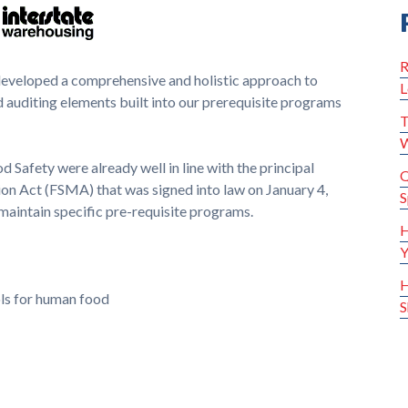
R
developed a comprehensive and holistic approach to
L
 auditing elements built into our pre­requisite programs
T
W
 Safety were already well in line with the principal
Q
on Act (FSMA) that was signed into law on January 4,
S
maintain specific pre-requisite programs.
H
Y
H
ols for human food
S