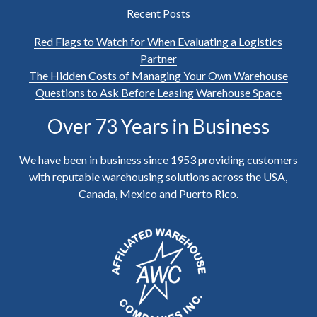
Recent Posts
Red Flags to Watch for When Evaluating a Logistics
Partner
The Hidden Costs of Managing Your Own Warehouse
Questions to Ask Before Leasing Warehouse Space
Over 73 Years in Business
We have been in business since 1953 providing customers
with reputable warehousing solutions across the USA,
Canada, Mexico and Puerto Rico.