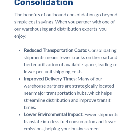
Consolidation
The benefits of outbound consolidation go beyond
simple cost savings. When you partner with one of
our warehousing and distribution experts, you
enjoy:
Reduced Transportation Costs:
Consolidating
shipments means fewer trucks on the road and
better utilization of available space, leading to
lower per-unit shipping costs.
Improved Delivery Times:
Many of our
warehouse partners are strategically located
near major transportation hubs, which helps
streamline distribution and improve transit
times.
Lower Environmental Impact:
Fewer shipments
translate into less fuel consumption and fewer
emissions, helping your business meet