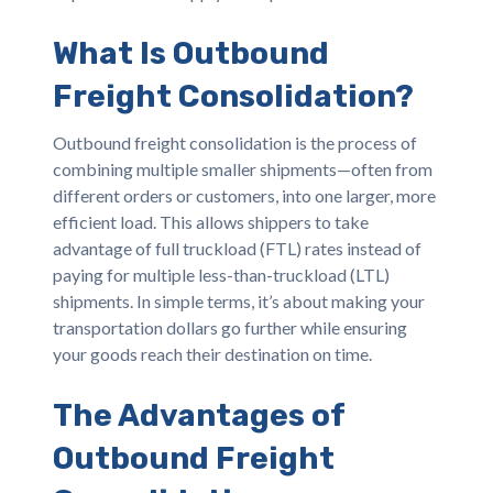
What Is Outbound
Freight Consolidation?
Outbound freight consolidation is the process of
combining multiple smaller shipments—often from
different orders or customers, into one larger, more
efficient load. This allows shippers to take
advantage of full truckload (FTL) rates instead of
paying for multiple less-than-truckload (LTL)
shipments. In simple terms, it’s about making your
transportation dollars go further while ensuring
your goods reach their destination on time.
The Advantages of
Outbound Freight