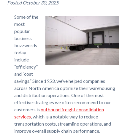
Posted
October 30, 2025
Some of the
most
popular
business
buzzwords
today
include
“efficiency”
and “cost
savings.” Since 1953, we’ve helped companies
across North America optimize their warehousing
and distribution operations. One of the most
effective strategies we often recommend to our
customers is
outbound freight consolidation
services
, which is a notable way to reduce
transportation costs, streamline operations, and
improve overall supply chain performance.