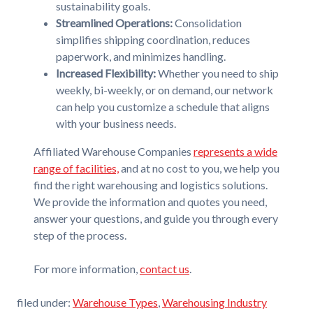
sustainability goals.
Streamlined Operations:
Consolidation
simplifies shipping coordination, reduces
paperwork, and minimizes handling.
Increased Flexibility:
Whether you need to ship
weekly, bi-weekly, or on demand, our network
can help you customize a schedule that aligns
with your business needs.
Affiliated Warehouse Companies
represents a wide
range of facilities,
and at no cost to you, we help you
find the right warehousing and logistics solutions.
We provide the information and quotes you need,
answer your questions, and guide you through every
step of the process.
For more information,
contact us
.
filed under:
Warehouse Types
,
Warehousing Industry