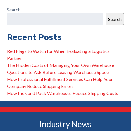
Search
Search
Recent Posts
Red Flags to Watch for When Evaluating a Logistics
Partner
The Hidden Costs of Managing Your Own Warehouse
Questions to Ask Before Leasing Warehouse Space
How Professional Fulfillment Services Can Help Your
Company Reduce Shipping Errors
How Pick and Pack Warehouses Reduce Shipping Costs
Industry News