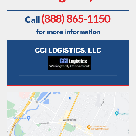
(888) 865-1150
Call
for more information
CCI LOGISTICS, LLC