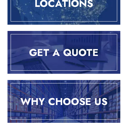
LOCATIONS
GET A QUOTE
WHY CHOOSE US