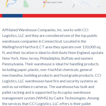
Affiliated Warehouse Companies, Inc. works with CCI
Logistics, LLC and they are considered one of the top public
warehouse companies in Connecticut. Located in the
Wallingford/Hartford, CT area they operate over 150,000 sq.
ft. and their location is ideal to distribute New England, upstate
New York, New Jersey, Philadelphia, Buffalo and eastern
Pennsylvania. Their warehouse is ideal for handling products
including paper, plastic, non-HazMat chemicals, general
merchandise, building products and food grade products. CCI
Logistics, LLC warehouses have fire and security systems as
well as surveillance cameras. The warehouse has bulk and
pallet racking and is supported by Accuplus warehouse
management system (WMS) by Cadre Technologies. Among
the services that CCI Logistics, LLC offers is their pallet