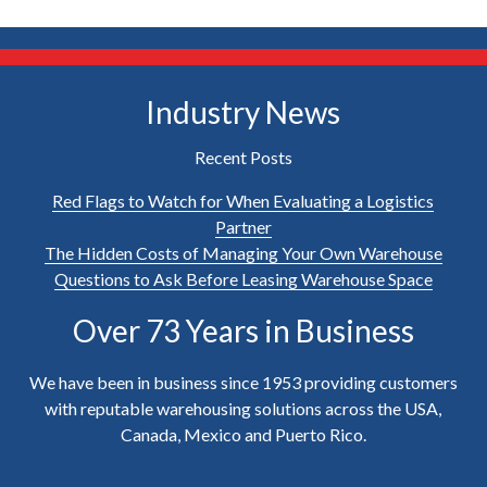
Industry News
Recent Posts
Red Flags to Watch for When Evaluating a Logistics
Partner
The Hidden Costs of Managing Your Own Warehouse
Questions to Ask Before Leasing Warehouse Space
Over 73 Years in Business
We have been in business since 1953 providing customers
with reputable warehousing solutions across the USA,
Canada, Mexico and Puerto Rico.