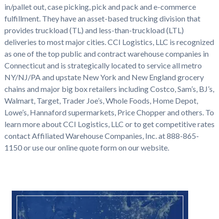
in/pallet out, case picking, pick and pack and e-commerce
fulfillment. They have an asset-based trucking division that
provides truckload (TL) and less-than-truckload (LTL)
deliveries to most major cities. CCI Logistics, LLC is recognized
as one of the top public and contract warehouse companies in
Connecticut and is strategically located to service all metro
NY/NJ/PA and upstate New York and New England grocery
chains and major big box retailers including Costco, Sam’s, BJ’s,
Walmart, Target, Trader Joe’s, Whole Foods, Home Depot,
Lowe’s, Hannaford supermarkets, Price Chopper and others. To
learn more about CCI Logistics, LLC or to get competitive rates
contact Affiliated Warehouse Companies, Inc. at 888-865-
1150 or use our online quote form on our website.