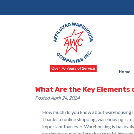
Skip
Skip
to
to
navigation
content
Home
What Are the Key Elements
Posted
April 24, 2024
How much do you know about warehousing?
Thanks to online shopping, warehousing is m
important than ever. Warehousing is basicall
storing products before they’re sold. Wareh