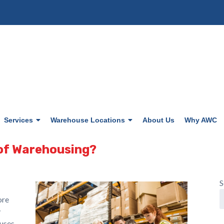
Services
Warehouse Locations
About Us
Why AWC
 of Warehousing?
S
ore
y
ouses