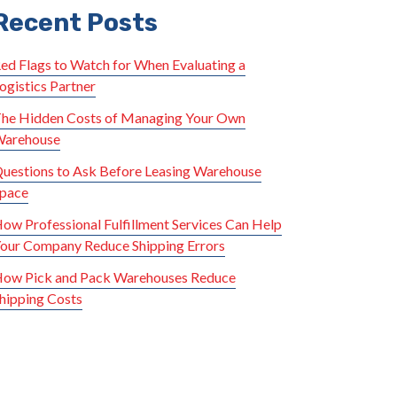
Recent Posts
ed Flags to Watch for When Evaluating a
ogistics Partner
he Hidden Costs of Managing Your Own
arehouse
uestions to Ask Before Leasing Warehouse
pace
ow Professional Fulfillment Services Can Help
our Company Reduce Shipping Errors
ow Pick and Pack Warehouses Reduce
hipping Costs