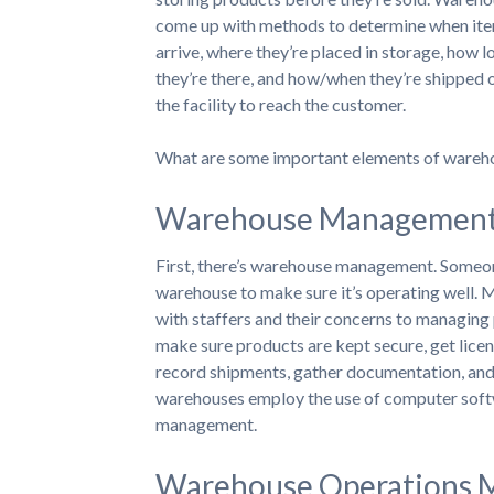
come up with methods to determine when it
arrive, where they’re placed in storage, how l
they’re there, and how/when they’re shipped 
the facility to reach the customer.
What are some important elements of wareh
Warehouse Management a
First, there’s warehouse management. Someone 
warehouse to make sure it’s operating well. M
with staffers and their concerns to managing
make sure products are kept secure, get licen
record shipments, gather documentation, and 
warehouses employ the use of computer softw
management.
Warehouse Operations M