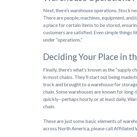
Next, there’s warehouse operations. Stock ne
There are people, machines, equipment, and/or
a place for certain items to be stored, ensuri
customers are satisfied. Even simple things l
under “operations.”
Deciding Your Place in t
Finally, there’s what’s known as the “supply c
in most chains. They’ll start out being made/
truck and brought to a warehouse for storage,
chain. Some warehouses are known for long-te
quickly– perhaps hourly, or at least daily. War
chain.
These are just some basic elements of wareho
across North America, please call Affiliate