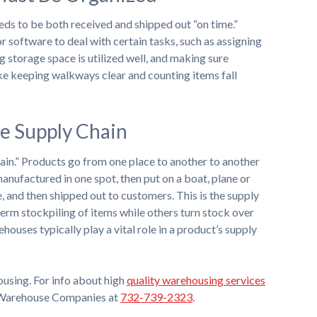
eds to be both received and shipped out “on time.”
 software to deal with certain tasks, such as assigning
ng storage space is utilized well, and making sure
ike keeping walkways clear and counting items fall
he Supply Chain
hain.” Products go from one place to another to another
manufactured in one spot, then put on a boat, plane or
 and then shipped out to customers. This is the supply
rm stockpiling of items while others turn stock over
ehouses typically play a vital role in a product’s supply
using. For info about high
quality warehousing services
d Warehouse Companies at
732-739-2323
.