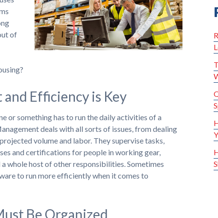
ems
ong
out of
R
L
T
ousing?
W
nd Efficiency is Key
Q
S
or something has to run the daily activities of a
H
anagement deals with all sorts of issues, from dealing
Y
 projected volume and labor. They supervise tasks,
ses and certifications for people in working gear,
H
a whole host of other responsibilities. Sometimes
S
are to run more efficiently when it comes to
ust Be Organized