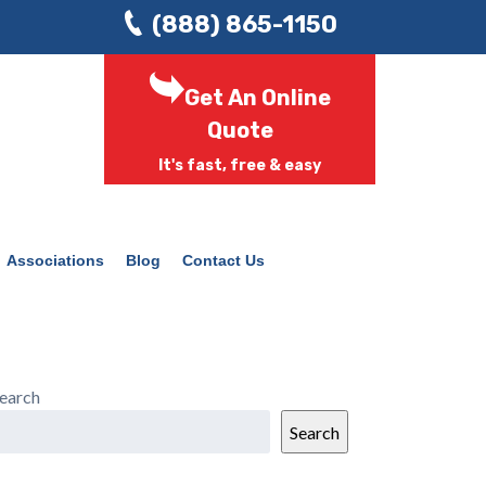
(888) 865-1150
Get An Online
Quote
It's fast, free & easy
Associations
Blog
Contact Us
earch
Search