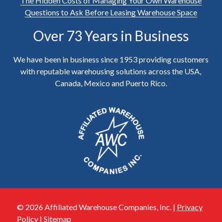
The Hidden Costs of Managing Your Own Warehouse
Questions to Ask Before Leasing Warehouse Space
Over 73 Years in Business
We have been in business since 1953 providing customers
with reputable warehousing solutions across the USA,
Canada, Mexico and Puerto Rico.
© 2026 Affiliated Warehouse Companies, Inc. |
Privacy
Policy
|
Sitemap