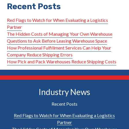
Recent Posts
Red Flags to Watch for When Evaluating a Logistics
Partner
The Hidden Costs of Managing Your Own Warehouse
Questions to Ask Before Leasing Warehouse Space
How Professional Fulfillment Services Can Help Your
Company Reduce Shipping Errors
How Pick and Pack Warehouses Reduce Shipping Costs
Industry News
Recent Posts
Red Flags to Watch for When Evaluating a Logistics
Partner