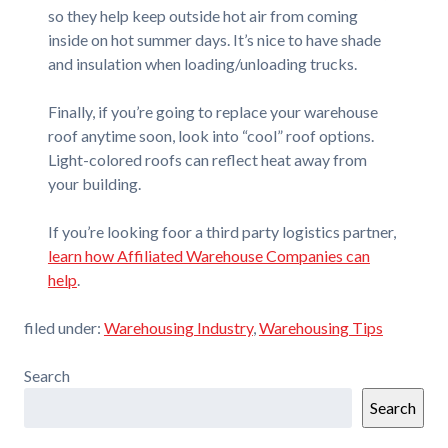
so they help keep outside hot air from coming
inside on hot summer days. It’s nice to have shade
and insulation when loading/unloading trucks.
Finally, if you’re going to replace your warehouse
roof anytime soon, look into “cool” roof options.
Light-colored roofs can reflect heat away from
your building.
If you’re looking foor a third party logistics partner,
learn how Affiliated Warehouse Companies can
help
.
filed under:
Warehousing Industry
,
Warehousing Tips
Search
Search