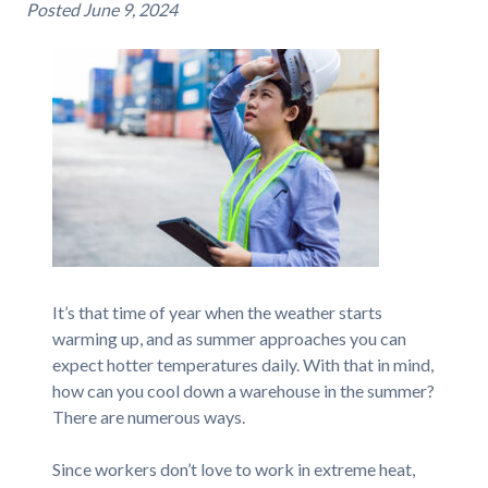
Posted
June 9, 2024
It’s that time of year when the weather starts
warming up, and as summer approaches you can
expect hotter temperatures daily. With that in mind,
how can you cool down a warehouse in the summer?
There are numerous ways.
Since workers don’t love to work in extreme heat,