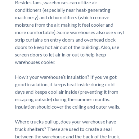
Besides fans, warehouses can utilize air
conditioners (especially near heat-generating
machinery) and dehumidifiers (which remove
moisture from the air, making it feel cooler and
more comfortable). Some warehouses also use vinyl
strip curtains on entry doors and overhead dock
doors to keep hot air out of the building. Also, use
screen doors to let air in or out to help keep
warehouses cooler.
How’s your warehouse’s insulation? If you’ve got
good insulation, it keeps heat inside during cold
days and keeps cool air inside (preventing it from
escaping outside) during the summer months.
Insulation should cover the ceiling and outer walls.
Where trucks pull up, does your warehouse have
truck shelters? These are used to create a seal
between the warehouse and the back of the truck,