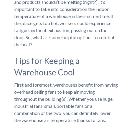
and products shouldn’t be melting (right?), it’s
important to take into consideration the indoor
temperature of a warehouse in the summertime. If
the place gets too hot, workers could experience
fatigue and heat exhaustion, passing out on the
floor. So, what are some helpful options to combat
the heat?
Tips for Keeping a
Warehouse Cool
First and foremost, warehouses benefit from having
overhead ceiling fans to keep air moving
throughout the building(s). Whether you use huge,
industrial fans, small, portable fans or a
combination of the two, you can definitely lower
the warehouse air temperature thanks to fans.