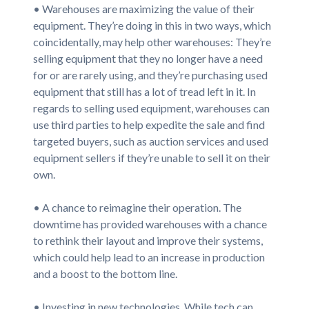
• Warehouses are maximizing the value of their
equipment. They’re doing in this in two ways, which
coincidentally, may help other warehouses: They’re
selling equipment that they no longer have a need
for or are rarely using, and they’re purchasing used
equipment that still has a lot of tread left in it. In
regards to selling used equipment, warehouses can
use third parties to help expedite the sale and find
targeted buyers, such as auction services and used
equipment sellers if they’re unable to sell it on their
own.
• A chance to reimagine their operation. The
downtime has provided warehouses with a chance
to rethink their layout and improve their systems,
which could help lead to an increase in production
and a boost to the bottom line.
• Investing in new technologies. While tech can