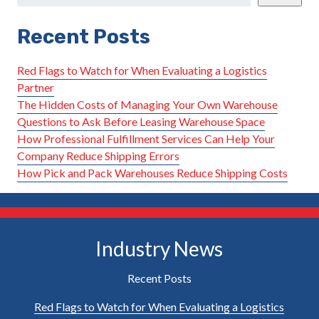
Recent Posts
Red Flags to Watch for When Evaluating a Logistics
Partner
The Hidden Costs of Managing Your Own Warehouse
Questions to Ask Before Leasing Warehouse Space
How Professional Fulfillment Services Can Help Your
Company Reduce Shipping Errors
How Pick and Pack Warehouses Reduce Shipping Costs
Industry News
Recent Posts
Red Flags to Watch for When Evaluating a Logistics