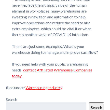
never replace the intrinsic value of the human
element in workplaces, many warehouses are
investing in new tech and automation to help
improve operations and reduce the need to hire
extra employees, which could be vital if or when
there is another wave of COVID-19 infections.
Those are just some examples. What is your
warehouse doing to manage and improve cashflow?
If you need help with your public warehousing
needs,
contact Affiliated Warehouse Companies
today
.
filed under:
Warehousing Industry
Search
Search