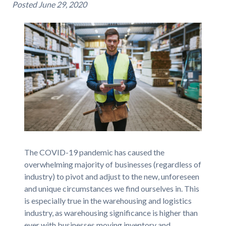
Posted
June 29, 2020
The COVID-19 pandemic has caused the
overwhelming majority of businesses (regardless of
industry) to pivot and adjust to the new, unforeseen
and unique circumstances we find ourselves in. This
is especially true in the warehousing and logistics
industry, as warehousing significance is higher than
ever with businesses moving inventory and