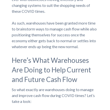
changing systems to suit the shopping needs of
these COVID times.
As such, warehouses have been granted more time
to brainstorm ways to manage cash flow while also
positioning themselves for success once the
economy either gets back to normal or settles into
whatever ends up being the new normal.
Here’s What Warehouses
Are Doing to Help Current
and Future Cash Flow
So what exactly are warehouses doing to manage
and improve cash flow during COVID times? Let’s
take a look: