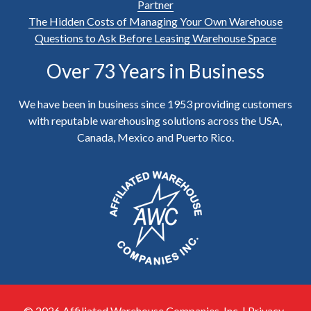
Partner
The Hidden Costs of Managing Your Own Warehouse
Questions to Ask Before Leasing Warehouse Space
Over 73 Years in Business
We have been in business since 1953 providing customers
with reputable warehousing solutions across the USA,
Canada, Mexico and Puerto Rico.
© 2026 Affiliated Warehouse Companies, Inc. |
Privacy