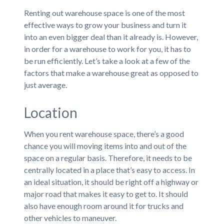
Renting out warehouse space is one of the most
effective ways to grow your business and turn it
into an even bigger deal than it already is. However,
in order for a warehouse to work for you, it has to
be run efficiently. Let’s take a look at a few of the
factors that make a warehouse great as opposed to
just average.
Location
When you rent warehouse space, there’s a good
chance you will moving items into and out of the
space on a regular basis. Therefore, it needs to be
centrally located in a place that’s easy to access. In
an ideal situation, it should be right off a highway or
major road that makes it easy to get to. It should
also have enough room around it for trucks and
other vehicles to maneuver.