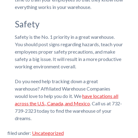
everything works in your warehouse.
Safety
Safety is the No. 1 priority in a great warehouse.
You should post signs regarding hazards, teach your
employees proper safety precautions, and make
safety a big issue. It will result in a more productive
working environment overall.
Do you need help tracking down a great
warehouse? Affiliated Warehouse Companies
would love to help you do it. We
have locations all
across the U.S., Canada, and Mexico
. Call us at 732-
739-2323 today to find the warehouse of your
dreams.
filed under:
Uncategorized