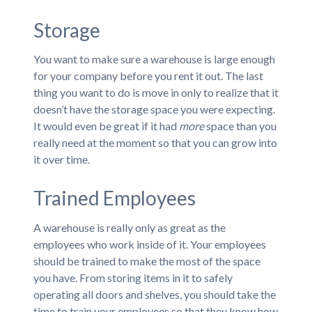
Storage
You want to make sure a warehouse is large enough
for your company before you rent it out. The last
thing you want to do is move in only to realize that it
doesn’t have the storage space you were expecting.
It would even be great if it had
more
space than you
really need at the moment so that you can grow into
it over time.
Trained Employees
A warehouse is really only as great as the
employees who work inside of it. Your employees
should be trained to make the most of the space
you have. From storing items in it to safely
operating all doors and shelves, you should take the
time to train your employees so that they know how