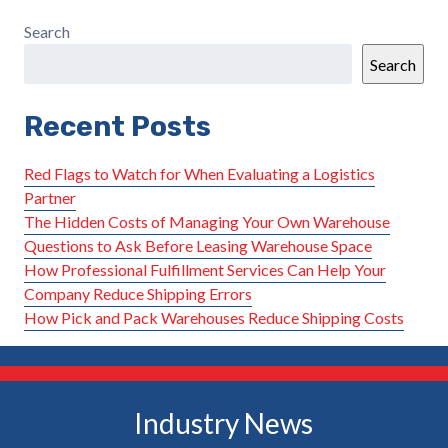
Search
Search
Recent Posts
Red Flags to Watch for When Evaluating a Logistics
Partner
The Hidden Costs of Managing Your Own Warehouse
Questions to Ask Before Leasing Warehouse Space
How Professional Fulfillment Services Can Help Your
Company Reduce Shipping Errors
How Pick and Pack Warehouses Reduce Shipping Costs
Industry News