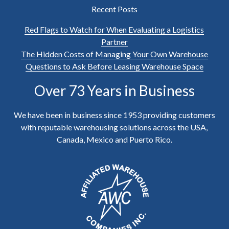
Recent Posts
Red Flags to Watch for When Evaluating a Logistics
Partner
The Hidden Costs of Managing Your Own Warehouse
Questions to Ask Before Leasing Warehouse Space
Over 73 Years in Business
We have been in business since 1953 providing customers
with reputable warehousing solutions across the USA,
Canada, Mexico and Puerto Rico.