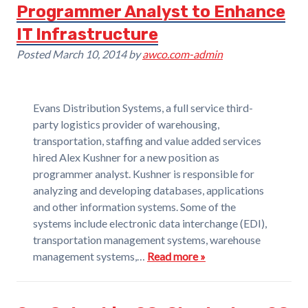
Programmer Analyst to Enhance
IT Infrastructure
Posted
March 10, 2014
by
awco.com-admin
Evans Distribution Systems, a full service third-
party logistics provider of warehousing,
transportation, staffing and value added services
hired Alex Kushner for a new position as
programmer analyst. Kushner is responsible for
analyzing and developing databases, applications
and other information systems. Some of the
systems include electronic data interchange (EDI),
transportation management systems, warehouse
management systems,…
Read more »