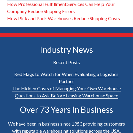
How Professional Fulfillment Services Can Help Your
Company Reduce Shipping Errors
How Pick and Pack Warehouses Reduce Shipping Costs
Industry News
Recent Posts
Red Flags to Watch for When Evaluating a Logistics
Partner
The Hidden Costs of Managing Your Own Warehouse
Questions to Ask Before Leasing Warehouse Space
Over 73 Years in Business
We have been in business since 1953 providing customers
with reputable warehousing solutions across the USA,