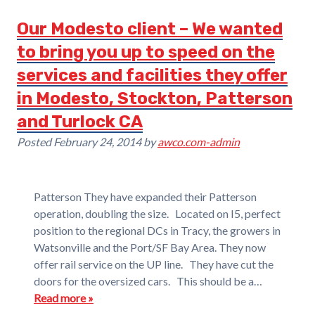
Our Modesto client – We wanted
to bring you up to speed on the
services and facilities they offer
in Modesto, Stockton, Patterson
and Turlock CA
Posted
February 24, 2014
by
awco.com-admin
Patterson They have expanded their Patterson
operation, doubling the size. Located on I5, perfect
position to the regional DCs in Tracy, the growers in
Watsonville and the Port/SF Bay Area. They now
offer rail service on the UP line. They have cut the
doors for the oversized cars. This should be a…
Read more »