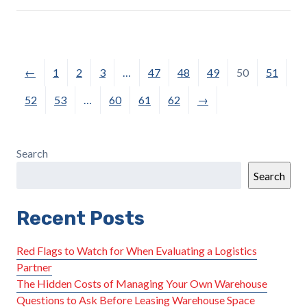
←
1
2
3
…
47
48
49
50
51
52
53
…
60
61
62
→
Search
Search
Recent Posts
Red Flags to Watch for When Evaluating a Logistics
Partner
The Hidden Costs of Managing Your Own Warehouse
Questions to Ask Before Leasing Warehouse Space