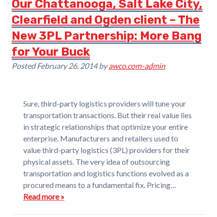
Our Chattanooga, Salt Lake City,
Clearfield and Ogden client – The
New 3PL Partnership: More Bang
for Your Buck
Posted
February 26, 2014
by
awco.com-admin
Sure, third-party logistics providers will tune your
transportation transactions. But their real value lies
in strategic relationships that optimize your entire
enterprise. Manufacturers and retailers used to
value third-party logistics (3PL) providers for their
physical assets. The very idea of outsourcing
transportation and logistics functions evolved as a
procured means to a fundamental fix. Pricing…
Read more »