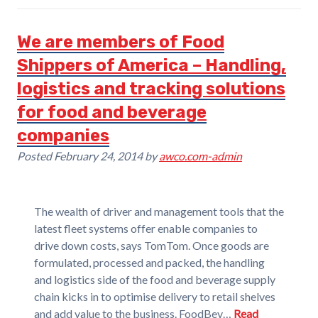
We are members of Food
Shippers of America – Handling,
logistics and tracking solutions
for food and beverage
companies
Posted
February 24, 2014
by
awco.com-admin
The wealth of driver and management tools that the
latest fleet systems offer enable companies to
drive down costs, says TomTom. Once goods are
formulated, processed and packed, the handling
and logistics side of the food and beverage supply
chain kicks in to optimise delivery to retail shelves
and add value to the business. FoodBev…
Read