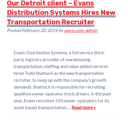
Our Detroit client – Evans
Distribution Systems Hires New
Transportation Recruiter
Posted
February 20, 2014
by
awco.com-admin
Evans Distribution Systems, a full service third-
party logistics provider of warehousing,
transportation, staffing and value added services
hired Todd Shattuck as the new transportation
recruiter, to keep up with the company’s growth
demands. Shattuck is responsible for recruiting
qualified owner-operator truck drivers. In the past
year, Evans recruited 150 owner-operators for its
asset based transportation….
Read more »