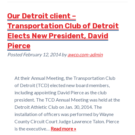
Our Detroit client –
Transportation Club of Detroit
Elects New President, David
Pierce
Posted
February 12, 2014
by
awco.com-admin
At their Annual Meeting, the Transportation Club
of Detroit (TCD) elected new board members,
including appointing David Pierce as the club
president. The TCD Annual Meeting was held at the
Detroit Athletic Club on Jan. 30, 2014. The
installation of officers was performed by Wayne
County Circuit Court Judge Lawrence Talon. Pierce
is the executive…
Read more »