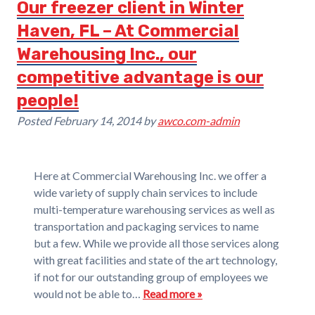
Our freezer client in Winter
Haven, FL – At Commercial
Warehousing Inc., our
competitive advantage is our
people!
Posted
February 14, 2014
by
awco.com-admin
Here at Commercial Warehousing Inc. we offer a
wide variety of supply chain services to include
multi-temperature warehousing services as well as
transportation and packaging services to name
but a few. While we provide all those services along
with great facilities and state of the art technology,
if not for our outstanding group of employees we
would not be able to…
Read more »