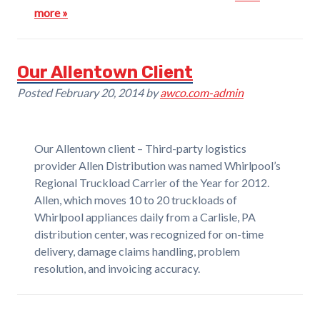
more »
Our Allentown Client
Posted
February 20, 2014
by
awco.com-admin
Our Allentown client – Third-party logistics
provider Allen Distribution was named Whirlpool’s
Regional Truckload Carrier of the Year for 2012.
Allen, which moves 10 to 20 truckloads of
Whirlpool appliances daily from a Carlisle, PA
distribution center, was recognized for on-time
delivery, damage claims handling, problem
resolution, and invoicing accuracy.