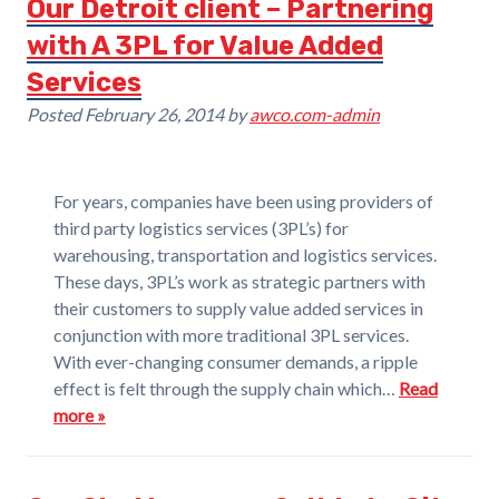
Our Detroit client – Partnering
with A 3PL for Value Added
Services
Posted
February 26, 2014
by
awco.com-admin
For years, companies have been using providers of
third party logistics services (3PL’s) for
warehousing, transportation and logistics services.
These days, 3PL’s work as strategic partners with
their customers to supply value added services in
conjunction with more traditional 3PL services.
With ever-changing consumer demands, a ripple
effect is felt through the supply chain which…
Read
more »