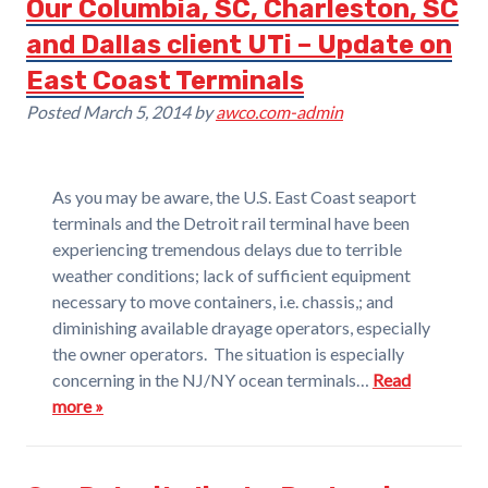
Our Columbia, SC, Charleston, SC
and Dallas client UTi – Update on
East Coast Terminals
Posted
March 5, 2014
by
awco.com-admin
As you may be aware, the U.S. East Coast seaport
terminals and the Detroit rail terminal have been
experiencing tremendous delays due to terrible
weather conditions; lack of sufficient equipment
necessary to move containers, i.e. chassis,; and
diminishing available drayage operators, especially
the owner operators. The situation is especially
concerning in the NJ/NY ocean terminals…
Read
more »