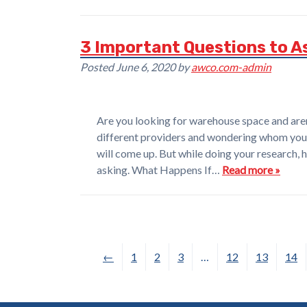
3 Important Questions to A
Posted
June 6, 2020
by
awco.com-admin
Are you looking for warehouse space and aren’
different providers and wondering whom you 
will come up. But while doing your research, 
asking. What Happens If…
Read more »
←
1
2
3
…
12
13
14