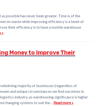
 as possible has never been greater. Time is of the
own on waste while improving efficiency is a tenet of
ove their efficiency is to have a mobile warehouse
 »
ng Money to Improve Their
helming majority of businesses (regardless of
oreseen and unique circumstances we find ourselves in.
logistics industry, as warehousing significance is higher
and changing systems to suit the…
Read more »