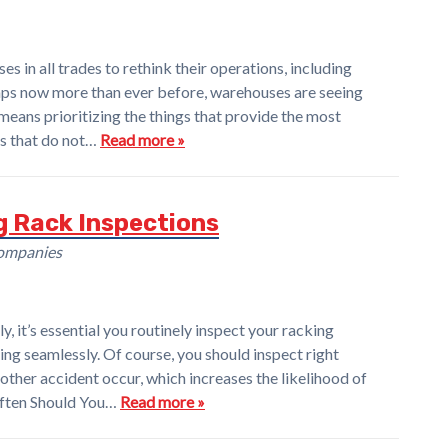
in all trades to rethink their operations, including
haps now more than ever before, warehouses are seeing
means prioritizing the things that provide the most
gs that do not…
Read more »
g Rack Inspections
Companies
y, it’s essential you routinely inspect your racking
ng seamlessly. Of course, you should inspect right
 other accident occur, which increases the likelihood of
Often Should You…
Read more »