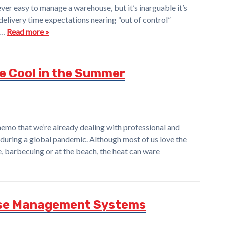
ver easy to manage a warehouse, but it’s inarguable it’s
 delivery time expectations nearing “out of control”
a…
Read more »
e Cool in the Summer
emo that we’re already dealing with professional and
during a global pandemic. Although most of us love the
, barbecuing or at the beach, the heat can ware
ouse Management Systems