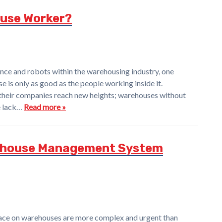
use Worker?
igence and robots within the warehousing industry, one
e is only as good as the people working inside it.
their companies reach new heights; warehouses without
he lack…
Read more »
ehouse Management System
ace on warehouses are more complex and urgent than