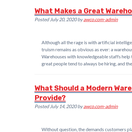
What Makes a Great Wareho
Posted
July 20, 2020
by
awco.com-admin
Although all the rage is with artificial intell
truism remains as obvious as ever: a warehous
Warehouses with knowledgeable staffs help 
great people tend to always be hiring, and t
What Should a Modern War
Provide?
Posted
July 14, 2020
by
awco.com-admin
Without question, the demands customers pl