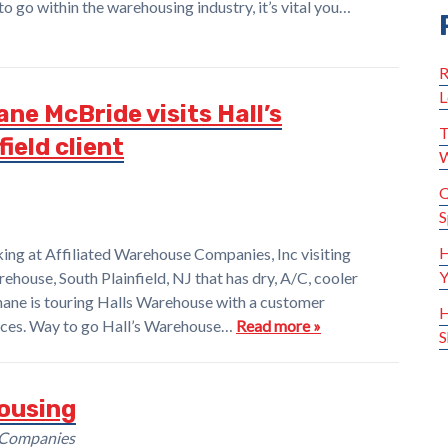
to go within the warehousing industry, it’s vital you…
R
L
ne McBride visits Hall’s
T
ield client
W
Q
S
H
ng at Affiliated Warehouse Companies, Inc visiting
Y
rehouse, South Plainfield, NJ that has dry, A/C, cooler
hane is touring Halls Warehouse with a customer
H
rvices. Way to go Hall’s Warehouse…
Read more »
S
ousing
 Companies