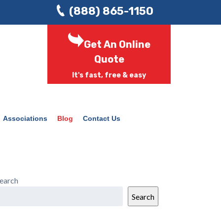
(888) 865-1150
Get An Online
Quote
It's fast, free & easy
Associations
Blog
Contact Us
earch
Search