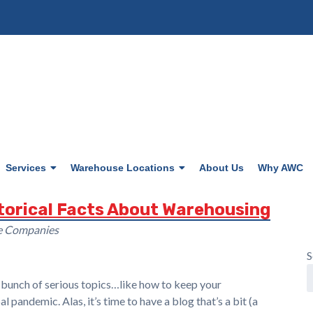
Services
Warehouse Locations
About Us
Why AWC
storical Facts About Warehousing
se Companies
S
a bunch of serious topics…like how to keep your
pandemic. Alas, it’s time to have a blog that’s a bit (a