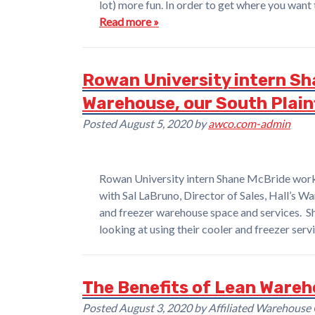
lot) more fun. In order to get where you want 
Read more »
Rowan University intern Sha
Warehouse, our South Plainf
Posted
August 5, 2020
by
awco.com-admin
Rowan University intern Shane McBride worki
with Sal LaBruno, Director of Sales, Hall’s Wa
and freezer warehouse space and services. S
looking at using their cooler and freezer se
The Benefits of Lean Wareh
Posted
August 3, 2020
by
Affiliated Warehouse