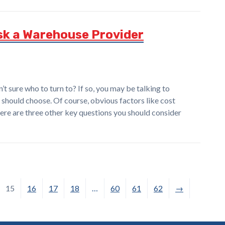
sk a Warehouse Provider
t sure who to turn to? If so, you may be talking to
should choose. Of course, obvious factors like cost
here are three other key questions you should consider
15
16
17
18
…
60
61
62
→