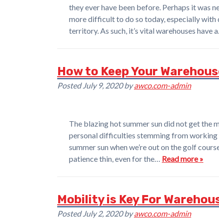
they ever have been before. Perhaps it was ne
more difficult to do so today, especially with
territory. As such, it’s vital warehouses have 
How to Keep Your Warehous
Posted
July 9, 2020
by
awco.com-admin
The blazing hot summer sun did not get the m
personal difficulties stemming from working 
summer sun when we’re out on the golf course
patience thin, even for the…
Read more »
Mobility is Key For Wareh
Posted
July 2, 2020
by
awco.com-admin