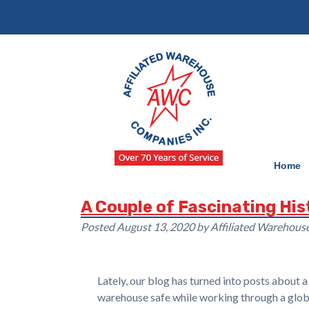
Skip
Skip
to
to
navigation
content
Home
A Couple of Fascinating Hi
Posted
August 13, 2020
by
Affiliated Warehou
Lately, our blog has turned into posts about 
warehouse safe while working through a global 