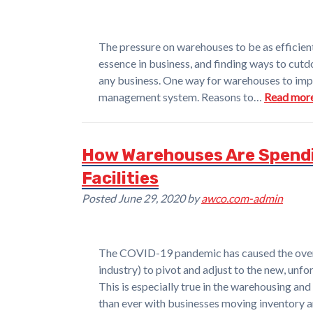
The pressure on warehouses to be as efficient
essence in business, and finding ways to cutd
any business. One way for warehouses to impr
management system. Reasons to…
Read more
How Warehouses Are Spendi
Facilities
Posted
June 29, 2020
by
awco.com-admin
The COVID-19 pandemic has caused the overw
industry) to pivot and adjust to the new, unf
This is especially true in the warehousing and 
than ever with businesses moving inventory 