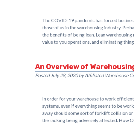
The COVID-19 pandemic has forced businesses 
those of us in the warehousing industry. Per
the benefits of being lean. Lean warehousing 
value to you operations, and eliminating thin
An Overview of Warehousin
Posted
July 28, 2020
by
Affiliated Warehouse 
In order for your warehouse to work efficientl
systems, even if everything seems to be worki
away should some sort of forklift collision or
the racking being adversely affected. How 