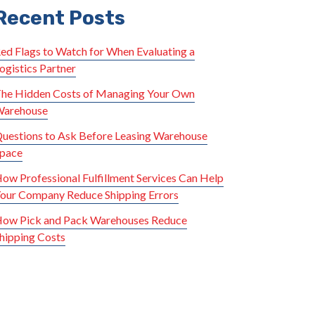
Recent Posts
ed Flags to Watch for When Evaluating a
ogistics Partner
he Hidden Costs of Managing Your Own
arehouse
uestions to Ask Before Leasing Warehouse
pace
ow Professional Fulfillment Services Can Help
our Company Reduce Shipping Errors
ow Pick and Pack Warehouses Reduce
hipping Costs