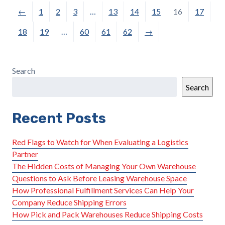
←
1
2
3
…
13
14
15
16
17
18
19
…
60
61
62
→
Search
Search
Recent Posts
Red Flags to Watch for When Evaluating a Logistics
Partner
The Hidden Costs of Managing Your Own Warehouse
Questions to Ask Before Leasing Warehouse Space
How Professional Fulfillment Services Can Help Your
Company Reduce Shipping Errors
How Pick and Pack Warehouses Reduce Shipping Costs