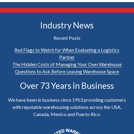
Industry News
Recent Posts
Red Flags to Watch for When Evaluating a Logistics
Partner
The Hidden Costs of Managing Your Own Warehouse
Questions to Ask Before Leasing Warehouse Space
Over 73 Years in Business
We have been in business since 1953 providing customers
with reputable warehousing solutions across the USA,
Canada, Mexico and Puerto Rico.