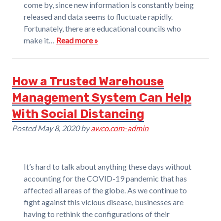
come by, since new information is constantly being
released and data seems to fluctuate rapidly.
Fortunately, there are educational councils who
make it…
Read more »
How a Trusted Warehouse
Management System Can Help
With Social Distancing
Posted
May 8, 2020
by
awco.com-admin
It’s hard to talk about anything these days without
accounting for the COVID-19 pandemic that has
affected all areas of the globe. As we continue to
fight against this vicious disease, businesses are
having to rethink the configurations of their