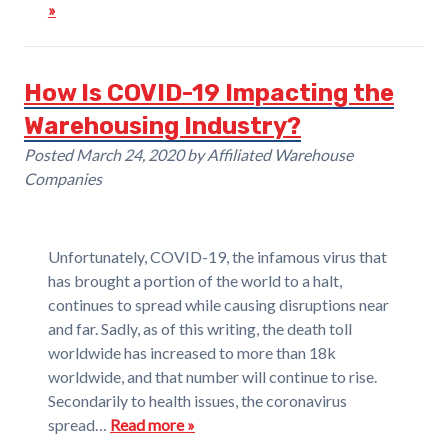
»
How Is COVID-19 Impacting the
Warehousing Industry?
Posted
March 24, 2020
by
Affiliated Warehouse
Companies
Unfortunately, COVID-19, the infamous virus that
has brought a portion of the world to a halt,
continues to spread while causing disruptions near
and far. Sadly, as of this writing, the death toll
worldwide has increased to more than 18k
worldwide, and that number will continue to rise.
Secondarily to health issues, the coronavirus
spread…
Read more »