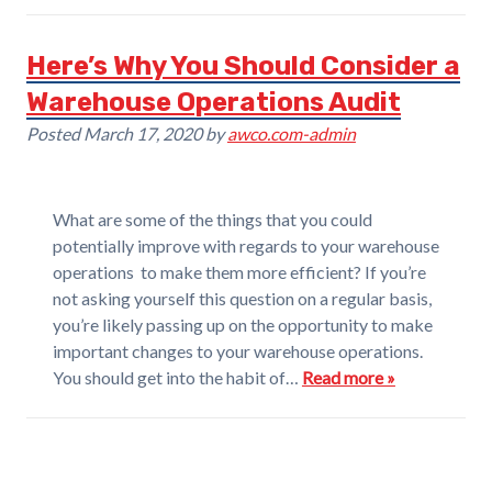
Here’s Why You Should Consider a
Warehouse Operations Audit
Posted
March 17, 2020
by
awco.com-admin
What are some of the things that you could
potentially improve with regards to your warehouse
operations to make them more efficient? If you’re
not asking yourself this question on a regular basis,
you’re likely passing up on the opportunity to make
important changes to your warehouse operations.
You should get into the habit of…
Read more »