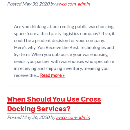
Posted
May 30, 2020
by
awco.com-admin
Are you thinking about renting public warehousing
space from a third party logistics company? If so, it
could be a prudent decision for your company.
Here’s why. You Receive the Best Technologies and
Systems When you outsource your warehousing
needs, you partner with warehouses who specialize
in receiving and shipping inventory, meaning you
receive the…
Read more »
When Should You Use Cross
Docking Services?
Posted
May 26, 2020
by
awco.com-admin