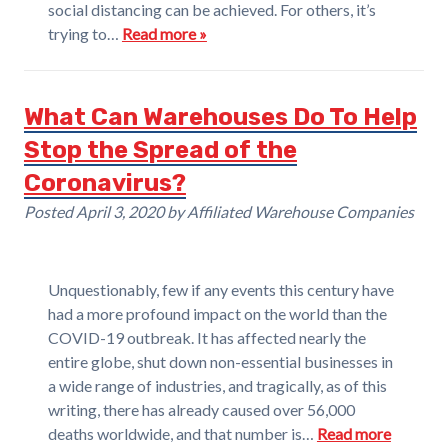
social distancing can be achieved. For others, it’s
trying to…
Read more »
What Can Warehouses Do To Help
Stop the Spread of the
Coronavirus?
Posted
April 3, 2020
by
Affiliated Warehouse Companies
Unquestionably, few if any events this century have
had a more profound impact on the world than the
COVID-19 outbreak. It has affected nearly the
entire globe, shut down non-essential businesses in
a wide range of industries, and tragically, as of this
writing, there has already caused over 56,000
deaths worldwide, and that number is…
Read more