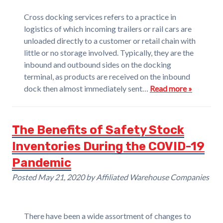
Cross docking services refers to a practice in
logistics of which incoming trailers or rail cars are
unloaded directly to a customer or retail chain with
little or no storage involved. Typically, they are the
inbound and outbound sides on the docking
terminal, as products are received on the inbound
dock then almost immediately sent…
Read more »
The Benefits of Safety Stock
Inventories During the COVID-19
Pandemic
Posted
May 21, 2020
by
Affiliated Warehouse Companies
There have been a wide assortment of changes to