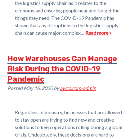
the logistics supply chain as it relates to the
economy and ensuring people near and far get the
things they need. The COVID-19 Pandemic has
shown that any disruptions to the logistics supply
chain can cause major, complex…
Read more »
How Warehouses Can Manage
Risk During the COVID-19
Pandemic
Posted
May 16, 2020
by
awco.com-admin
Regardless of industry, businesses that are allowed
to stay open are trying to find new and creative
solutions to keep operations rolling during a global
crisis. Undoubtedly, these decisions are hard to