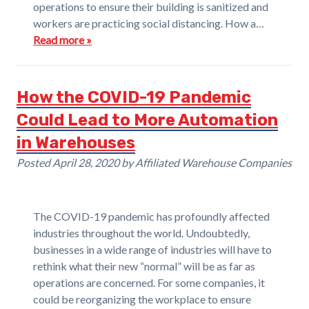
operations to ensure their building is sanitized and
workers are practicing social distancing. How a…
Read more »
How the COVID-19 Pandemic
Could Lead to More Automation
in Warehouses
Posted
April 28, 2020
by
Affiliated Warehouse Companies
The COVID-19 pandemic has profoundly affected
industries throughout the world. Undoubtedly,
businesses in a wide range of industries will have to
rethink what their new “normal” will be as far as
operations are concerned. For some companies, it
could be reorganizing the workplace to ensure