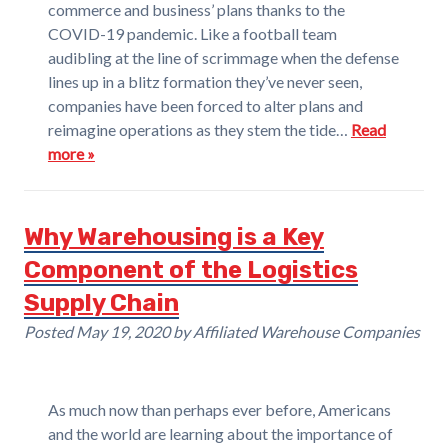
commerce and business’ plans thanks to the
COVID-19 pandemic. Like a football team
audibling at the line of scrimmage when the defense
lines up in a blitz formation they’ve never seen,
companies have been forced to alter plans and
reimagine operations as they stem the tide…
Read
more »
Why Warehousing is a Key
Component of the Logistics
Supply Chain
Posted
May 19, 2020
by
Affiliated Warehouse Companies
As much now than perhaps ever before, Americans
and the world are learning about the importance of