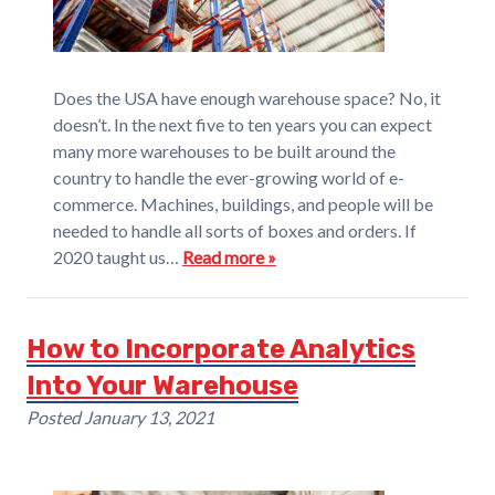
Does the USA have enough warehouse space? No, it
doesn’t. In the next five to ten years you can expect
many more warehouses to be built around the
country to handle the ever-growing world of e-
commerce. Machines, buildings, and people will be
needed to handle all sorts of boxes and orders. If
2020 taught us…
Read more »
How to Incorporate Analytics
Into Your Warehouse
Posted
January 13, 2021