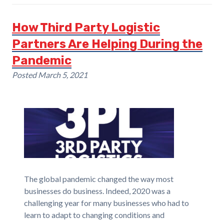
How Third Party Logistic
Partners Are Helping During the
Pandemic
Posted
March 5, 2021
The global pandemic changed the way most
businesses do business. Indeed, 2020 was a
challenging year for many businesses who had to
learn to adapt to changing conditions and