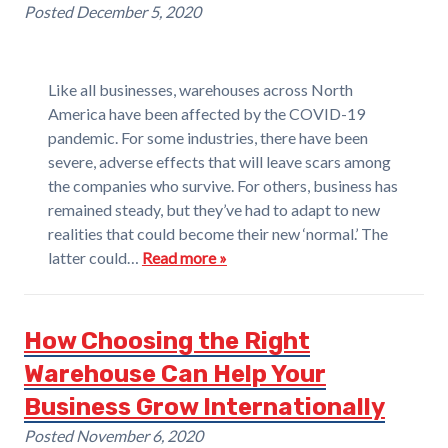
Posted
December 5, 2020
Like all businesses, warehouses across North
America have been affected by the COVID-19
pandemic. For some industries, there have been
severe, adverse effects that will leave scars among
the companies who survive. For others, business has
remained steady, but they’ve had to adapt to new
realities that could become their new ‘normal.’ The
latter could…
Read more »
How Choosing the Right
Warehouse Can Help Your
Business Grow Internationally
Posted
November 6, 2020