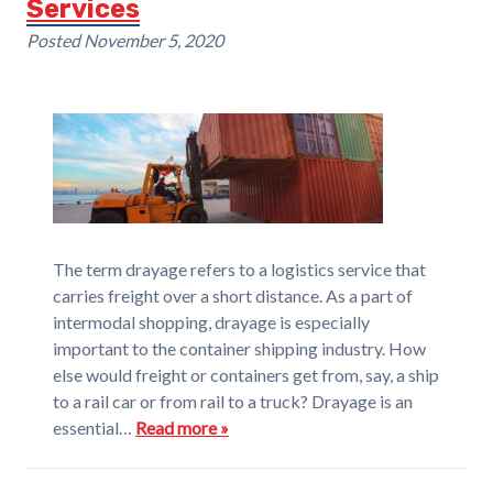
Services
Posted
November 5, 2020
The term drayage refers to a logistics service that
carries freight over a short distance. As a part of
intermodal shopping, drayage is especially
important to the container shipping industry. How
else would freight or containers get from, say, a ship
to a rail car or from rail to a truck? Drayage is an
essential…
Read more »