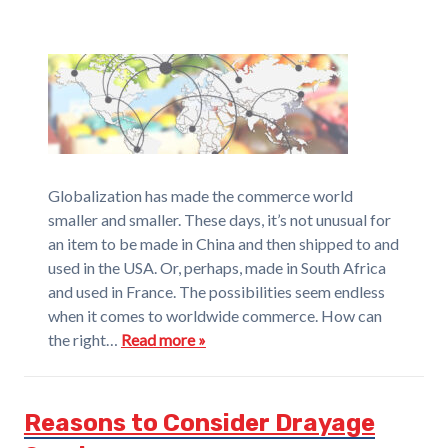
Globalization has made the commerce world
smaller and smaller. These days, it’s not unusual for
an item to be made in China and then shipped to and
used in the USA. Or, perhaps, made in South Africa
and used in France. The possibilities seem endless
when it comes to worldwide commerce. How can
the right…
Read more »
Reasons to Consider Drayage