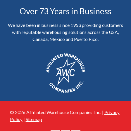
Over 73 Years in Business
We have been in business since 1953 providing customers
with reputable warehousing solutions across the USA,
Canada, Mexico and Puerto Rico.
© 2026 Affiliated Warehouse Companies, Inc. |
Privacy
Policy
|
Sitemap