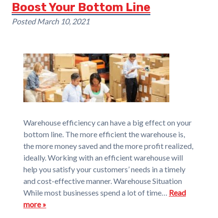
Boost Your Bottom Line
Posted
March 10, 2021
Warehouse efficiency can have a big effect on your
bottom line. The more efficient the warehouse is,
the more money saved and the more profit realized,
ideally. Working with an efficient warehouse will
help you satisfy your customers’ needs in a timely
and cost-effective manner. Warehouse Situation
While most businesses spend a lot of time…
Read
more »