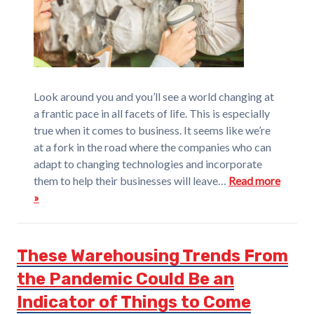
Look around you and you’ll see a world changing at
a frantic pace in all facets of life. This is especially
true when it comes to business. It seems like we’re
at a fork in the road where the companies who can
adapt to changing technologies and incorporate
them to help their businesses will leave…
Read more
»
These Warehousing Trends From
the Pandemic Could Be an
Indicator of Things to Come