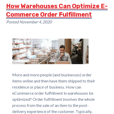
How Warehouses Can Optimize E-
Commerce Order Fulfillment
Posted
November 4, 2020
More and more people (and businesses) order
items online and then have them shipped to their
residence or place of business. How can
eCommerce order fulfillment in warehouses be
optimized? Order fulfillment involves the whole
process from the sale of an item to the post-
delivery experience of the customer. Typically,