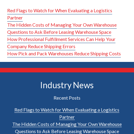
Red Flags to Watch for When Evaluating a Logistics
Partner
The Hidden Costs of Managing Your Own Warehouse
Questions to Ask Before Leasing Warehouse Space
How Professional Fulfillment Services Can Help Your
Company Reduce Shipping Errors
How Pick and Pack Warehouses Reduce Shipping Costs
Industry News
Recent Posts
Red Flags to Watch for When Evaluating a Logistics
Partner
The Hidden Costs of Managing Your Own Warehouse
Questions to Ask Before Leasing Warehouse Space