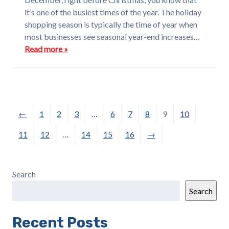
it’s one of the busiest times of the year. The holiday
shopping season is typically the time of year when
most businesses see seasonal year-end increases…
Read more »
←
1
2
3
…
6
7
8
9
10
11
12
…
14
15
16
→
Search
Search
Recent Posts