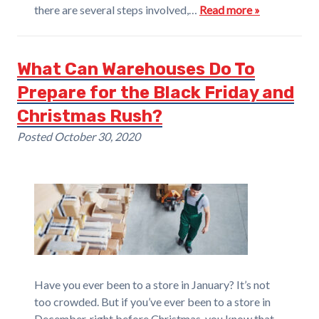
there are several steps involved,…
Read more »
What Can Warehouses Do To
Prepare for the Black Friday and
Christmas Rush?
Posted
October 30, 2020
Have you ever been to a store in January? It’s not
too crowded. But if you’ve ever been to a store in
December, right before Christmas, you know that