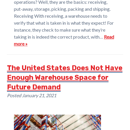
operations? Well, they are the basics: receiving,
put-away, storage, picking, packing and shipping.
Receiving With receiving, a warehouse needs to
verify that what is taken in is what they expect! For
instance, they check to make sure what they’re
taking in is indeed the correct product, with…
Read
more »
The United States Does Not Have
Enough Warehouse Space for
Future Demand
Posted
January 21, 2021