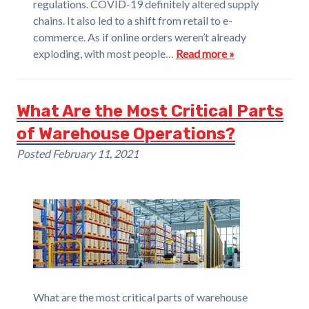
regulations. COVID-19 definitely altered supply
chains. It also led to a shift from retail to e-
commerce. As if online orders weren’t already
exploding, with most people…
Read more »
What Are the Most Critical Parts
of Warehouse Operations?
Posted
February 11, 2021
What are the most critical parts of warehouse